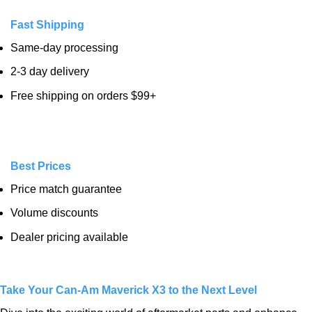
Fast Shipping
Same-day processing
2-3 day delivery
Free shipping on orders $99+
Best Prices
Price match guarantee
Volume discounts
Dealer pricing available
Take Your Can-Am Maverick X3 to the Next Level