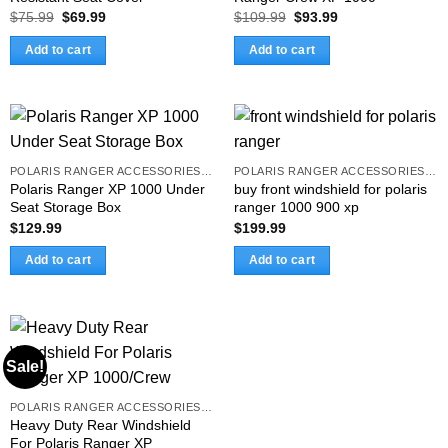
Original
Current
Original
Current
$
75.99
$
69.99
$
109.99
$
93.99
price
price
price
price
was:
is:
was:
is:
Add to cart
Add to cart
$75.99.
$69.99.
$109.99.
$93.99.
POLARIS RANGER ACCESSORIES & PARTS
POLARIS RANGER ACCESSORIES & PARTS
Polaris Ranger XP 1000 Under
buy front windshield for polaris
Seat Storage Box
ranger 1000 900 xp
$
129.99
$
199.99
Add to cart
Add to cart
Sale!
POLARIS RANGER ACCESSORIES & PARTS
Heavy Duty Rear Windshield
For Polaris Ranger XP