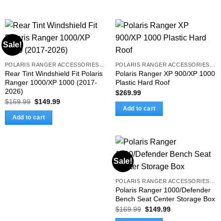
Sale!
POLARIS RANGER ACCESSORIES & PARTS
POLARIS RANGER ACCESSORIES & PARTS
Rear Tint Windshield Fit Polaris
Polaris Ranger XP 900/XP 1000
Ranger 1000/XP 1000 (2017-
Plastic Hard Roof
2026)
$
269.99
Original
Current
$
159.99
$
149.99
price
price
Add to cart
was:
is:
Add to cart
$159.99.
$149.99.
Sale!
POLARIS RANGER ACCESSORIES & PARTS
Polaris Ranger 1000/Defender
Bench Seat Center Storage Box
Original
Current
$
169.99
$
149.99
price
price