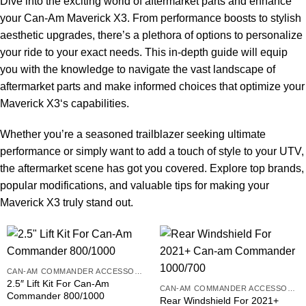
Dive into the exciting world of aftermarket parts and enhance
your Can-Am Maverick X3. From performance boosts to stylish
aesthetic upgrades, there’s a plethora of options to personalize
your ride to your exact needs. This in-depth guide will equip
you with the knowledge to navigate the vast landscape of
aftermarket parts and make informed choices that optimize your
Maverick X3
‘s capabilities.
Whether you’re a seasoned trailblazer seeking ultimate
performance or simply want to add a touch of style to your UTV,
the aftermarket scene has got you covered. Explore top brands,
popular modifications, and valuable tips for making your
Maverick X3 truly stand out.
CAN-AM COMMANDER ACCESSORIES
2.5″ Lift Kit For Can-Am
CAN-AM COMMANDER ACCESSORIES
Commander 800/1000
Rear Windshield For 2021+