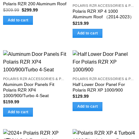
Polaris RZR 200 Aluminum Roof
POLARIS RZR ACCESSORIES & PARTS
Original
Current
$
309.99
$
299.99
Polaris RZR XP 4 1000
price
price
Aluminum Roof （2014-2023）
was:
is:
Add to cart
$309.99.
$299.99.
$
219.99
Add to cart
POLARIS RZR ACCESSORIES & PARTS
POLARIS RZR ACCESSORIES & PARTS
Aluminum Door Panels Fit
Half Lower Door Panel For
Polaris RZR XP4
Polaris RZR XP 1000/900
1000/900/Turbo 4-Seat
$
129.99
$
159.99
Add to cart
Add to cart