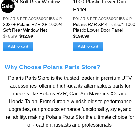
Sale!
POLARIS RZR ACCESSORIES & PARTS
POLARIS RZR ACCESSORIES & PARTS
2024+ Polaris RZR XP 1000/4
Polaris RZR XP 4 Turbo/4 1000
Soft Rear Window Net
Plastic Lower Door Panel
Original
Current
$
45.99
$
42.99
$
198.99
price
price
was:
is:
Add to cart
Add to cart
$45.99.
$42.99.
Why Choose Polaris Parts Store?
Polaris Parts Store is the trusted leader in premium UTV
accessories, offering high-quality aftermarkets parts for
models like
Polaris RZR
,
Can-Am Maverick X3
, and
Honda Talon
. From durable windshields to performance
upgrades, our products enhance functionality, style, and
reliability, making Polaris Parts Stor the ultimate choice for
off-road enthusiasts and professionals.