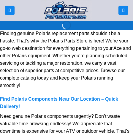
Skip
to
Welcome to
content
Polaris Parts
Finding genuine Polaris replacement parts shouldn’t be a
Store
hassle. That’s why the Polaris Parts Store is here! We’re your
go-to web destination for everything pertaining to your Ace and
other Polaris equipment. Whether you’re planning scheduled
At Polaris Parts Store, we are passionate
servicing or tackling a major restoration, we carry a vast
about providing high-quality parts and
accessories for your Polaris vehicles.
selection of superior parts at competitive prices. Browse our
complete catalog today and keep your Polaris running
SHOP NOW
smoothly!
Find Polaris Components Near Our Location – Quick
Delivery!
Need genuine Polaris components urgently? Don’t waste
valuable time browsing endlessly! We appreciate that
downtime is expensive for your ATV or outdoor vehicle. That’s