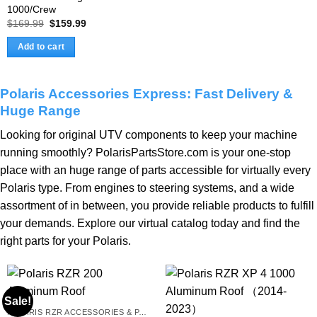
1000/Crew
Original
Current
$
169.99
$
159.99
price
price
was:
is:
Add to cart
$169.99.
$159.99.
Polaris Accessories Express: Fast Delivery &
Huge Range
Looking for original UTV components to keep your machine
running smoothly?
PolarisPartsStore
.com is your one-stop
place with an huge range of parts accessible for virtually every
Polaris type. From engines to steering systems, and a wide
assortment of in between, you provide reliable products to fulfill
your demands. Explore our virtual catalog today and find the
right parts for your Polaris.
Sale!
POLARIS RZR ACCESSORIES & PARTS