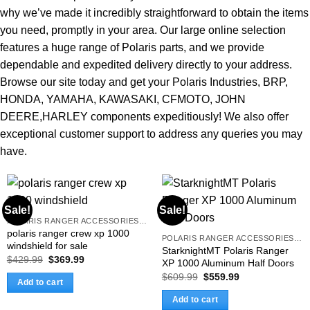
why we’ve made it incredibly straightforward to obtain the items
you need, promptly in your area. Our large online selection
features a huge range of Polaris parts, and we provide
dependable and expedited delivery directly to your address.
Browse our site today and get your Polaris Industries, BRP,
HONDA, YAMAHA, KAWASAKI, CFMOTO, JOHN
DEERE,HARLEY components expeditiously! We also offer
exceptional customer support to address any queries you may
have.
Sale!
Sale!
POLARIS RANGER ACCESSORIES & PARTS
polaris ranger crew xp 1000
POLARIS RANGER ACCESSORIES & PARTS
windshield for sale
StarknightMT Polaris Ranger
Original
Current
$
429.99
$
369.99
XP 1000 Aluminum Half Doors
price
price
Original
Current
$
609.99
$
559.99
was:
is:
Add to cart
price
price
$429.99.
$369.99.
was:
is:
Add to cart
$609.99.
$559.99.