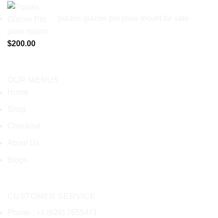
polaris glacier pro plow mount for sale
$
200.00
OUR MENUS
Home
Shop
Checkout
About Us
Blogs
CUSTOMER SERVICE
Phone : +1 (626) 7655471