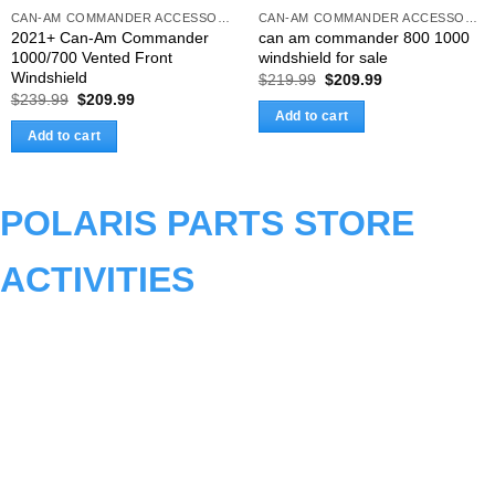
CAN-AM COMMANDER ACCESSORIES
CAN-AM COMMANDER ACCESSORIES
2021+ Can-Am Commander
can am commander 800 1000
1000/700 Vented Front
windshield for sale
Windshield
Original
Current
$
219.99
$
209.99
price
price
Original
Current
$
239.99
$
209.99
was:
is:
price
price
Add to cart
$219.99.
$209.99.
was:
is:
Add to cart
$239.99.
$209.99.
POLARIS PARTS STORE
ACTIVITIES