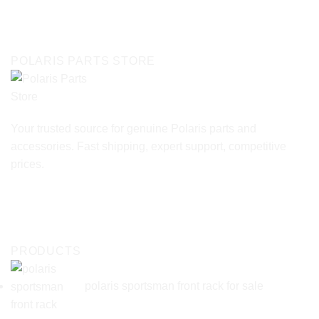
POLARIS PARTS STORE
Your trusted source for genuine Polaris parts and
accessories. Fast shipping, expert support, competitive
prices.
PRODUCTS
polaris sportsman front rack for sale