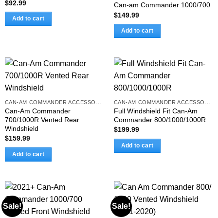
$
92.99
Can-am Commander 1000/700
$
149.99
Add to cart
Add to cart
CAN-AM COMMANDER ACCESSORIES
CAN-AM COMMANDER ACCESSORIES
Can-Am Commander
Full Windshield Fit Can-Am
700/1000R Vented Rear
Commander 800/1000/1000R
Windshield
$
199.99
$
159.99
Add to cart
Add to cart
Sale!
Sale!