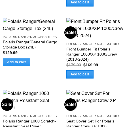
was:
is:
Add to cart
$169.99.
$149.99.
Sale!
POLARIS RANGER ACCESSORIES & PARTS
Polaris Ranger/General Cargo
POLARIS RANGER ACCESSORIES & PARTS
Storage Box (24L)
Front Bumper Fit Polaris
$
129.99
Ranger 1000/XP 1000/Crew
(2018-2024)
Add to cart
Original
Current
$
179.99
$
169.99
price
price
was:
is:
Add to cart
$179.99.
$169.99.
Sale!
Sale!
POLARIS RANGER ACCESSORIES & PARTS
POLARIS RANGER ACCESSORIES & PARTS
Polaris Ranger 1000 Scratch-
Seat Cover Set For Polaris
Resistant Seat Cover
Ranger Crew XP 1000