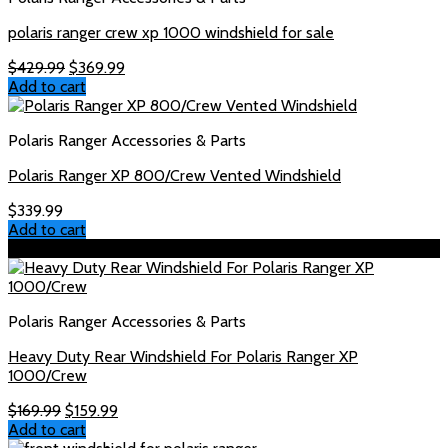
polaris ranger crew xp 1000 windshield for sale
Original
Current
$
429.99
$
369.99
price
price
Add to cart
was:
is:
$429.99.
$369.99.
Polaris Ranger Accessories & Parts
Polaris Ranger XP 800/Crew Vented Windshield
$
339.99
Add to cart
Sale!
Polaris Ranger Accessories & Parts
Heavy Duty Rear Windshield For Polaris Ranger XP
1000/Crew
Original
Current
$
169.99
$
159.99
price
price
Add to cart
was:
is: