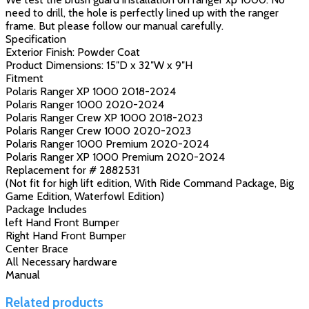
need to drill, the hole is perfectly lined up with the ranger
frame. But please follow our manual carefully.
Specification
Exterior Finish: Powder Coat
Product Dimensions: 15″D x 32″W x 9″H
Fitment
Polaris Ranger XP 1000 2018-2024
Polaris Ranger 1000 2020-2024
Polaris Ranger Crew XP 1000 2018-2023
Polaris Ranger Crew 1000 2020-2023
Polaris Ranger 1000 Premium 2020-2024
Polaris Ranger XP 1000 Premium 2020-2024
Replacement for # 2882531
(Not fit for high lift edition, With Ride Command Package, Big
Game Edition, Waterfowl Edition)
Package Includes
left Hand Front Bumper
Right Hand Front Bumper
Center Brace
All Necessary hardware
Manual
Related products