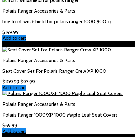
$169.99.
$159.99.
Polaris Ranger Accessories & Parts
buy front windshield for polaris ranger 1000 900 xp
$
199.99
Add to cart
Sale!
Polaris Ranger Accessories & Parts
Seat Cover Set For Polaris Ranger Crew XP 1000
Original
Current
$
109.99
$
93.99
price
price
Add to cart
was:
is:
$109.99.
$93.99.
Polaris Ranger Accessories & Parts
Polaris Ranger 1000/XP 1000 Maple Leaf Seat Covers
$
69.99
Add to cart