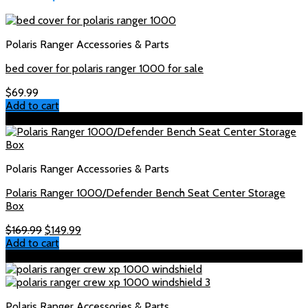
Polaris Ranger Accessories & Parts
bed cover for polaris ranger 1000 for sale
$
69.99
Add to cart
Sale!
Polaris Ranger Accessories & Parts
Polaris Ranger 1000/Defender Bench Seat Center Storage
Box
Original
Current
$
169.99
$
149.99
price
price
Add to cart
was:
is:
Sale!
$169.99.
$149.99.
Polaris Ranger Accessories & Parts