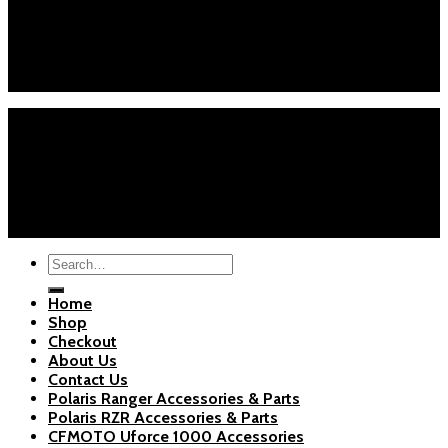
Phone : +1 (626) 7655471
Email : info@polarispartsstore.com
Mon-Fri: 8AM-8PM EST
Sat-Sun: 9AM-5PM EST
Home
Shop
Checkout
About Us
Blogs
Copyright 2026 ©
Polaris Parts Store
Search
for:
Home
Shop
Checkout
About Us
Contact Us
Polaris Ranger Accessories & Parts
Polaris RZR Accessories & Parts
CFMOTO Uforce 1000 Accessories