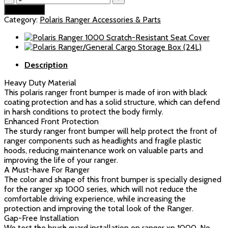
Bumper
$179.99.
$169.99.
Add to cart
Fit
Category:
Polaris Ranger Accessories & Parts
Polaris
Ranger
1000/XP
1000/Crew
Description
(2018-
2024)
Heavy Duty Material
quantity
This polaris ranger front bumper is made of iron with black
coating protection and has a solid structure, which can defend
in harsh conditions to protect the body firmly.
Enhanced Front Protection
The sturdy ranger front bumper will help protect the front of
ranger components such as headlights and fragile plastic
hoods, reducing maintenance work on valuable parts and
improving the life of your ranger.
A Must-have For Ranger
The color and shape of this front bumper is specially designed
for the ranger xp 1000 series, which will not reduce the
comfortable driving experience, while increasing the
protection and improving the total look of the Ranger.
Gap-Free Installation
We test the brush guard installation on ranger xp 1000. No