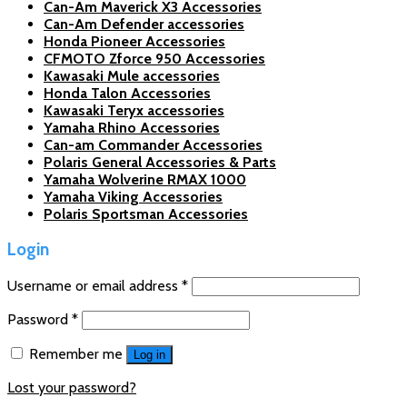
Can-Am Maverick X3 Accessories
Can-Am Defender accessories
Honda Pioneer Accessories
CFMOTO Zforce 950 Accessories
Kawasaki Mule accessories
Honda Talon Accessories
Kawasaki Teryx accessories
Yamaha Rhino Accessories
Can-am Commander Accessories
Polaris General Accessories & Parts
Yamaha Wolverine RMAX 1000
Yamaha Viking Accessories
Polaris Sportsman Accessories
Login
Username or email address
*
Password
*
Remember me
Log in
Lost your password?