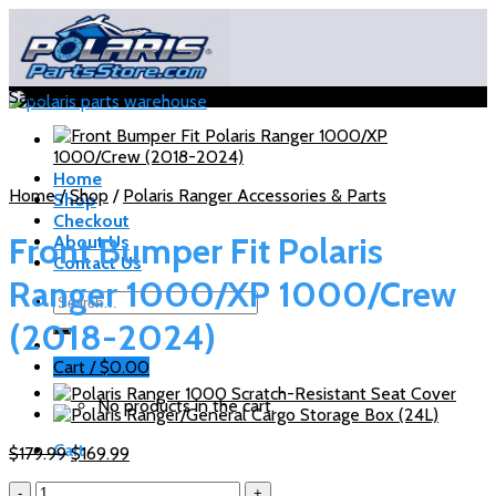
Skip
to
content
Sale!
Home
Home
/
Shop
/
Polaris Ranger Accessories & Parts
Shop
Checkout
Front Bumper Fit Polaris
About Us
Contact Us
Ranger 1000/XP 1000/Crew
Search
for:
(2018-2024)
Cart /
$
0.00
No products in the cart.
Cart
Original
Current
$
179.99
$
169.99
price
price
Front
was:
is:
No products in the cart.