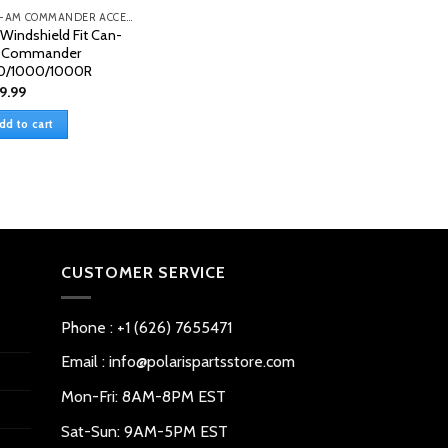
CAN-AM COMMANDER ACCESSORIES
l Windshield Fit Can-
 Commander
0/1000/1000R
9.99
dd to cart
CUSTOMER SERVICE
Phone : +1 (626) 7655471
Email : info@polarispartsstore.com
Mon-Fri: 8AM-8PM EST
Sat-Sun: 9AM-5PM EST