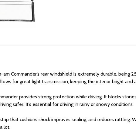
n-am Commander’s rear windshield is extremely durable, being 25
lows for great light transmission, keeping the interior bright and a
er provides strong protection while driving. It blocks stones, d
ving safer. It’s essential for driving in rainy or snowy conditions.
rip that cushions shock improves sealing, and reduces rattling
a lot.