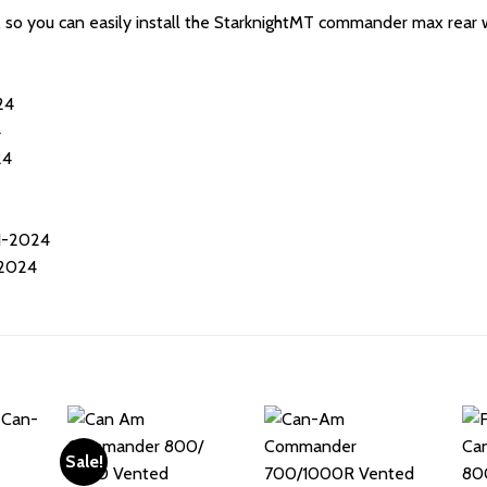
d, so you can easily install the StarknightMT commander max rear w
24
4
24
1-2024
2024
Sale!