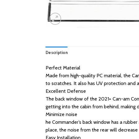
Description
Perfect Material
Made from high-quality PC material, the Ca
to scratches. It also has UV protection and al
Excellent Defense
The back window of the 2021+ Can-am Command
getting into the cabin from behind, making dri
Minimize noise
he Commander’s back window has a rubber st
place, the noise from the rear will decrease 
Easy Installation