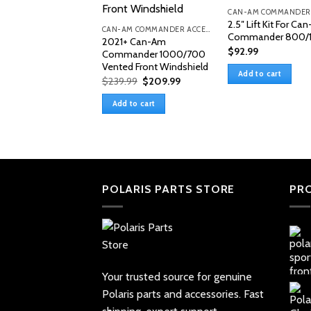
2.5″ Lift Kit For Ca
CAN-AM COMMANDER ACCESSORIES
Commander 800/
2021+ Can-Am
$
92.99
Commander 1000/700
Vented Front Windshield
Add to cart
Original
Current
$
239.99
$
209.99
price
price
was:
is:
Add to cart
$239.99.
$209.99.
POLARIS PARTS STORE
PR
Your trusted source for genuine
Polaris parts and accessories. Fast