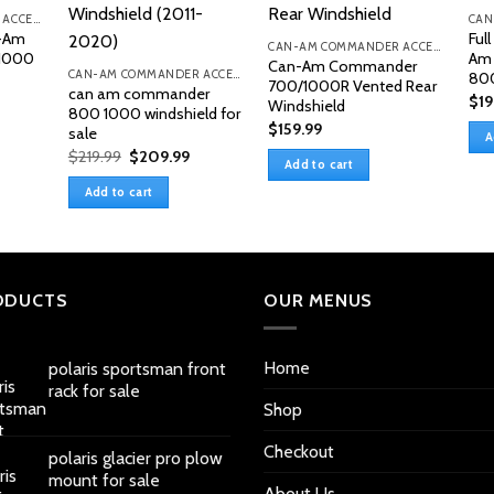
CAN-AM COMMANDER ACCESSORIES
n-Am
Ful
CAN-AM COMMANDER ACCESSORIES
1000
Am
Can-Am Commander
CAN-AM COMMANDER ACCESSORIES
80
700/1000R Vented Rear
can am commander
$
19
Windshield
800 1000 windshield for
$
159.99
sale
A
Original
Current
$
219.99
$
209.99
Add to cart
price
price
was:
is:
Add to cart
$219.99.
$209.99.
ODUCTS
OUR MENUS
Home
polaris sportsman front
rack for sale
Shop
Checkout
polaris glacier pro plow
mount for sale
About Us