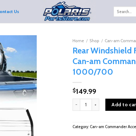
Search
ontact Us
for:
Home
/
Shop
/
Can-am Command
Rear Windshield 
Can-am Comman
1000/700
149.99
$
Rear Windshield For 2021+ Ca
Add to car
Category:
Can-am Commander Acces