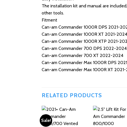
The installation kit and manual are include
other tools.
Fitment
Can-am Commander 1000R DPS 2021-20
Can-am Commander 1000R XT 2021-202
Can-am Commander 1000R XTP 2021-20
Can-am Commander 700 DPS 2022-2024
Can-am Commander 700 XT 2022-2024
Can-am Commander Max 1000R DPS 202
Can-am Commander Max 1000R XT 2021-
RELATED PRODUCTS
Sale!