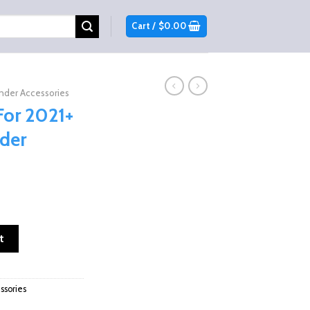
Cart /
$
0.00
er Accessories
For 2021+
der
n-am Commander 1000/700 quantity
t
sories