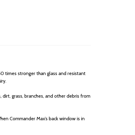
0 times stronger than glass and resistant
iry.
irt, grass, branches, and other debris from
. When Commander Max’s back window is in