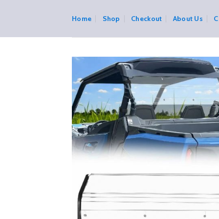
Skip
to
Home
Shop
Checkout
About Us
C
content