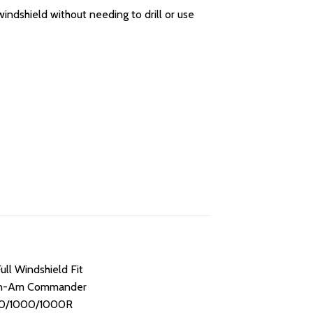
indshield without needing to drill or use