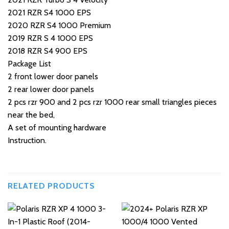
2021 RZR S4 1000 EPS
2020 RZR S4 1000 Premium
2019 RZR S 4 1000 EPS
2018 RZR S4 900 EPS
Package List
2 front lower door panels
2 rear lower door panels
2 pcs rzr 900 and 2 pcs rzr 1000 rear small triangles pieces
near the bed,
A set of mounting hardware
Instruction.
RELATED PRODUCTS