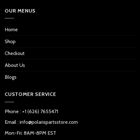
OUR MENUS
Home
Shop
Checkout
About Us
Blogs
CUSTOMER SERVICE
Phone : +1 (626) 7655471
Email : info@polarispartsstore.com
Mon-Fri: 8AM-8PM EST