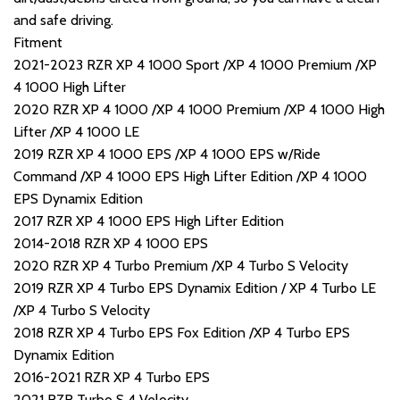
and safe driving.
Fitment
2021-2023 RZR XP 4 1000 Sport /XP 4 1000 Premium /XP
4 1000 High Lifter
2020 RZR XP 4 1000 /XP 4 1000 Premium /XP 4 1000 High
Lifter /XP 4 1000 LE
2019 RZR XP 4 1000 EPS /XP 4 1000 EPS w/Ride
Command /XP 4 1000 EPS High Lifter Edition /XP 4 1000
EPS Dynamix Edition
2017 RZR XP 4 1000 EPS High Lifter Edition
2014-2018 RZR XP 4 1000 EPS
2020 RZR XP 4 Turbo Premium /XP 4 Turbo S Velocity
2019 RZR XP 4 Turbo EPS Dynamix Edition / XP 4 Turbo LE
/XP 4 Turbo S Velocity
2018 RZR XP 4 Turbo EPS Fox Edition /XP 4 Turbo EPS
Dynamix Edition
2016-2021 RZR XP 4 Turbo EPS
2021 RZR Turbo S 4 Velocity