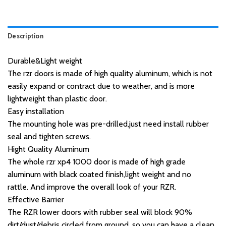
Description
Durable&Light weight
The rzr doors is made of high quality aluminum, which is not
easily expand or contract due to weather, and is more
lightweight than plastic door.
Easy installation
The mounting hole was pre-drilled,just need install rubber
seal and tighten screws.
Hight Quality Aluminum
The whole rzr xp4 1000 door is made of high grade
aluminum with black coated finish,light weight and no
rattle. And improve the overall look of your RZR.
Effective Barrier
The RZR lower doors with rubber seal will block 90%
dirt/dust/debris circled from ground, so you can have a clean