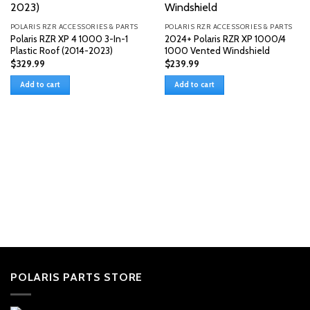
POLARIS RZR ACCESSORIES & PARTS
POLARIS RZR ACCESSORIES & PARTS
Polaris RZR XP 4 1000 3-In-1
2024+ Polaris RZR XP 1000/4
Plastic Roof (2014-2023)
1000 Vented Windshield
$
329.99
$
239.99
Add to cart
Add to cart
POLARIS PARTS STORE