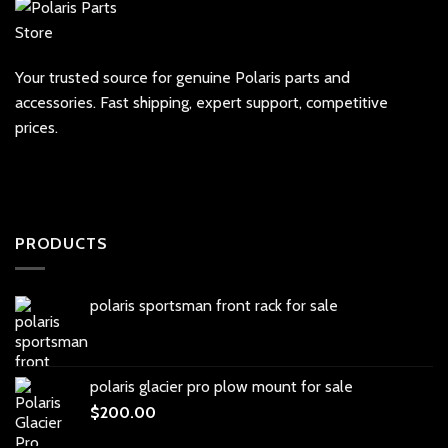
Your trusted source for genuine Polaris parts and
accessories. Fast shipping, expert support, competitive
prices.
PRODUCTS
polaris sportsman front rack for sale
polaris glacier pro plow mount for sale
$
200.00