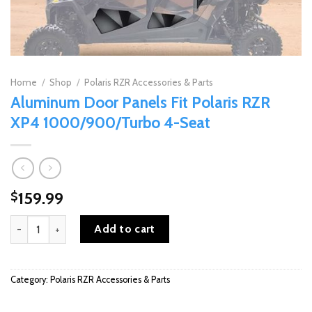
Home
/
Shop
/
Polaris RZR Accessories & Parts
Aluminum Door Panels Fit Polaris RZR
XP4 1000/900/Turbo 4-Seat
159.99
$
Aluminum Door Panels Fit Polaris RZR XP4 1000/900/Turbo 4-Sea
Add to cart
Category:
Polaris RZR Accessories & Parts