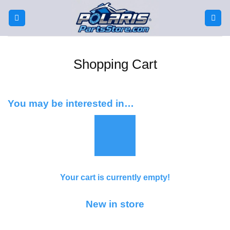
Skip
to
content
Shopping Cart
You may be interested in…
Your cart is currently empty!
New in store