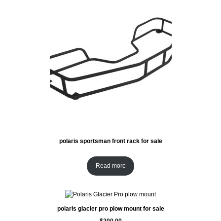
polaris sportsman front rack for sale
Read more
polaris glacier pro plow mount for sale
$
200.00