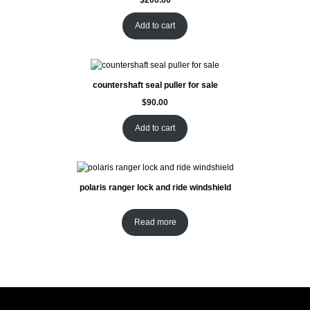
Add to cart
countershaft seal puller for sale
$
90.00
Add to cart
polaris ranger lock and ride windshield
Read more