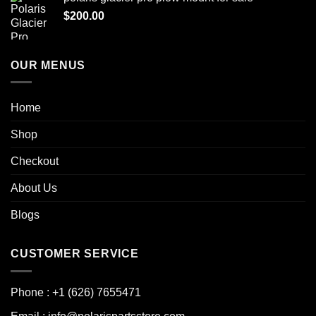
$
200.00
OUR MENUS
Home
Shop
Checkout
About Us
Blogs
CUSTOMER SERVICE
Phone : +1 (626) 7655471