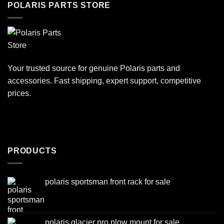
POLARIS PARTS STORE
Your trusted source for genuine Polaris parts and
accessories. Fast shipping, expert support, competitive
prices.
PRODUCTS
polaris sportsman front rack for sale
polaris glacier pro plow mount for sale