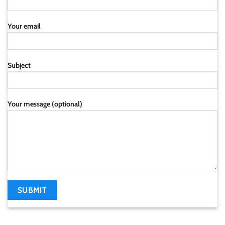
Your email
Subject
Your message (optional)