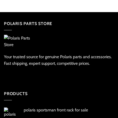
POLARIS PARTS STORE
Your trusted source for genuine Polaris parts and accessories.
Fast shipping, expert support, competitive prices.
PRODUCTS
polaris sportsman front rack for sale