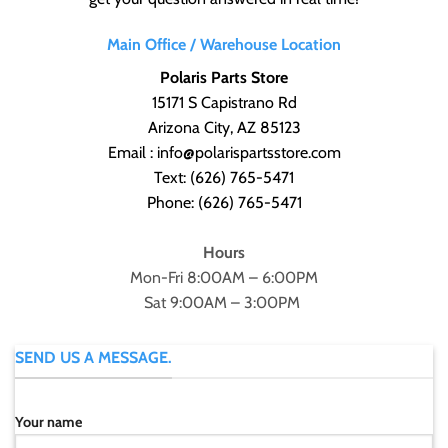
Main Office / Warehouse Location
Polaris Parts Store
15171 S Capistrano Rd
Arizona City, AZ 85123
Email : info@polarispartsstore.com
Text:
(626) 765-5471
Phone:
(626) 765-5471
Hours
Mon-Fri 8:00AM – 6:00PM
Sat 9:00AM – 3:00PM
SEND US A MESSAGE.
Your name