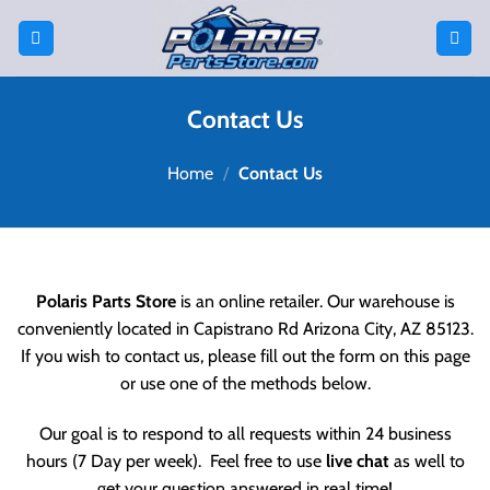
Skip
to
content
Contact Us
Home
/
Contact Us
Polaris Parts Store
is an online retailer. Our warehouse is
conveniently located in
Capistrano Rd
Arizona City, AZ 85123
.
If you wish to contact us, please fill out the form on this page
or use one of the methods below.
Our goal is to respond to all requests within 24 business
hours (7 Day per week). Feel free to use
live chat
as well to
get your question answered in real time!