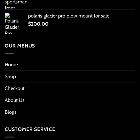
polaris glacier pro plow mount for sale
$
200.00
OUR MENUS
Home
Shop
Checkout
About Us
Blogs
CUSTOMER SERVICE