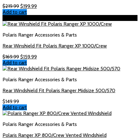
Original
Current
$
219.99
$
199.99
price
price
Add to cart
was:
is:
Sale!
$219.99.
$199.99.
Polaris Ranger Accessories & Parts
Rear Winshield Fit Polaris Ranger XP 1000/Crew
Original
Current
$
169.99
$
159.99
price
price
Add to cart
was:
is:
$169.99.
$159.99.
Polaris Ranger Accessories & Parts
Rear Windshield Fit Polaris Ranger Midsize 500/570
$
149.99
Add to cart
Polaris Ranger Accessories & Parts
Polaris Ranger XP 800/Crew Vented Windshield