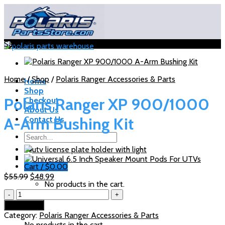
Skip
to
content
Sale!
Home
/
Shop
/
Polaris Ranger Accessories & Parts
Home
Shop
Polaris Ranger XP 900/1000
Checkout
About Us
A-Arm Bushing Kit
Contact Us
Search
for:
Cart /
$
0.00
Original
Current
$
55.99
$
48.99
No products in the cart.
price
price
Polaris
was:
is:
Ranger
Cart
$55.99.
$48.99.
Add to cart
XP
Category:
Polaris Ranger Accessories & Parts
900/1000
No products in the cart.