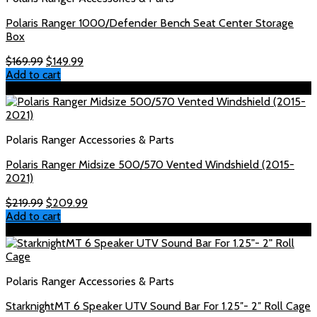
Polaris Ranger 1000/Defender Bench Seat Center Storage
Box
Original
Current
$
169.99
$
149.99
price
price
Add to cart
was:
is:
Sale!
$169.99.
$149.99.
Polaris Ranger Accessories & Parts
Polaris Ranger Midsize 500/570 Vented Windshield (2015-
2021)
Original
Current
$
219.99
$
209.99
price
price
Add to cart
was:
is:
Sale!
$219.99.
$209.99.
Polaris Ranger Accessories & Parts
StarknightMT 6 Speaker UTV Sound Bar For 1.25″- 2″ Roll Cage