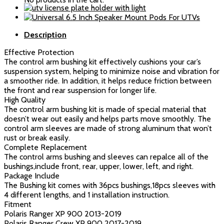
A-
Arm
Bushing
Description
Kit
quantity
Effective Protection
The control arm bushing kit effectively cushions your car’s
suspension system, helping to minimize noise and vibration for
a smoother ride. In addition, it helps reduce friction between
the front and rear suspension for longer life.
High Quality
The control arm bushing kit is made of special material that
doesn’t wear out easily and helps parts move smoothly. The
control arm sleeves are made of strong aluminum that won’t
rust or break easily.
Complete Replacement
The control arms bushing and sleeves can repalce all of the
bushings,include front, rear, upper, lower, left, and right.
Package Include
The Bushing kit comes with 36pcs bushings,18pcs sleeves with
4 different lengths, and 1 installation instruction.
Fitment
Polaris Ranger XP 900 2013-2019
Polaris Ranger Crew XP 900 2017-2019