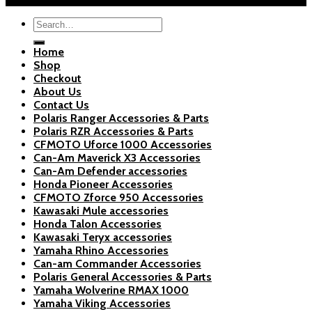
Search
for:
Home
Shop
Checkout
About Us
Contact Us
Polaris Ranger Accessories & Parts
Polaris RZR Accessories & Parts
CFMOTO Uforce 1000 Accessories
Can-Am Maverick X3 Accessories
Can-Am Defender accessories
Honda Pioneer Accessories
CFMOTO Zforce 950 Accessories
Kawasaki Mule accessories
Honda Talon Accessories
Kawasaki Teryx accessories
Yamaha Rhino Accessories
Can-am Commander Accessories
Polaris General Accessories & Parts
Yamaha Wolverine RMAX 1000
Yamaha Viking Accessories