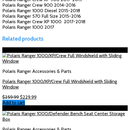
Polaris Ranger Crew 900 2014-2016
Polaris Ranger 1000 Diesel 2015-2018
Polaris Ranger 570 Full Size 2015-2016
Polaris Ranger Crew XP 1000 2017-2018
Polaris Ranger 1000 2017
Related products
Sale!
Polaris Ranger Accessories & Parts
Polaris Ranger 1000/XP/Crew Full Windshield with Sliding
Window
Original
Current
$
259.99
$
229.99
price
price
Add to cart
was:
is:
Sale!
$259.99.
$229.99.
Polaris Ranger Accessories & Parts