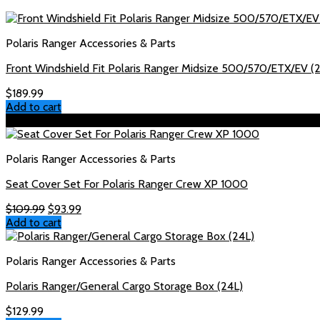
Polaris Ranger Accessories & Parts
Front Windshield Fit Polaris Ranger Midsize 500/570/ETX/EV 
$
189.99
Add to cart
Sale!
Polaris Ranger Accessories & Parts
Seat Cover Set For Polaris Ranger Crew XP 1000
Original
Current
$
109.99
$
93.99
price
price
Add to cart
was:
is:
$109.99.
$93.99.
Polaris Ranger Accessories & Parts
Polaris Ranger/General Cargo Storage Box (24L)
$
129.99