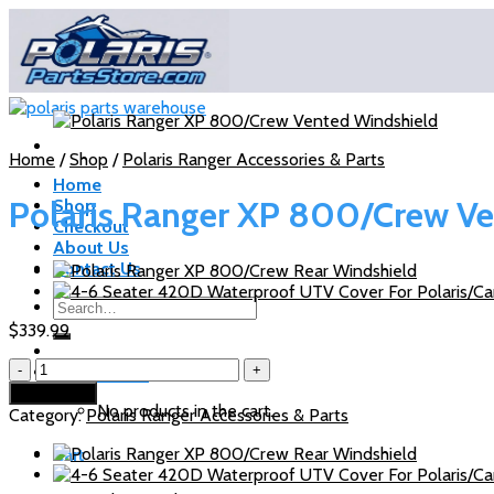
Skip
to
content
Home
/
Shop
/
Polaris Ranger Accessories & Parts
Home
Polaris Ranger XP 800/Crew V
Shop
Checkout
About Us
Contact Us
Search
for:
$
339.99
Polaris
Cart /
$
0.00
Ranger
Add to cart
XP
No products in the cart.
Category:
Polaris Ranger Accessories & Parts
800/Crew
Vented
Cart
Windshield
quantity