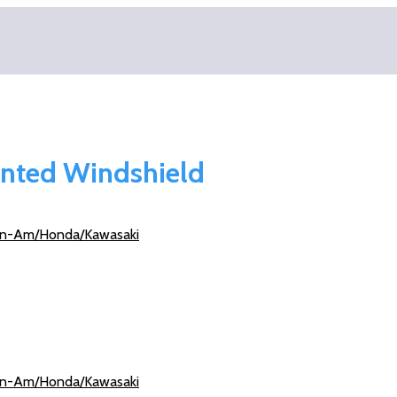
ented Windshield