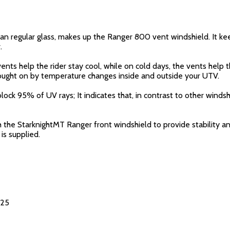
n regular glass, makes up the Ranger 800 vent windshield. It keep
.
nts help the rider stay cool, while on cold days, the vents help 
brought on by temperature changes inside and outside your UTV.
 block 95% of UV rays; It indicates that, in contrast to other wind
the StarknightMT Ranger front windshield to provide stability and
 is supplied.
025