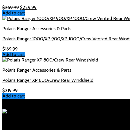
Original
Current
$
259.99
$
229.99
price
price
Add to cart
was:
is:
$259.99.
$229.99.
Polaris Ranger Accessories & Parts
Polaris Ranger 1000/XP 900/XP 1000/Crew Vented Rear Winds
$
169.99
Add to cart
Polaris Ranger Accessories & Parts
Polaris Ranger XP 800/Crew Rear Windshield
$
219.99
Add to cart
Polaris Parts Store
Your trusted source for genuine Polaris parts and accessories. Fa