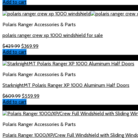
Add to cart
Sale!
Polaris Ranger Accessories & Parts
polaris ranger crew xp 1000 windshield for sale
Original
Current
$
429.99
$
369.99
price
price
Add to cart
was:
is:
Sale!
$429.99.
$369.99.
Polaris Ranger Accessories & Parts
StarknightMT Polaris Ranger XP 1000 Aluminum Half Doors
Original
Current
$
609.99
$
559.99
price
price
Add to cart
was:
is:
Sale!
$609.99.
$559.99.
Polaris Ranger Accessories & Parts
Polaris Ranger 1000/XP/Crew Full Windshield with Sliding Win