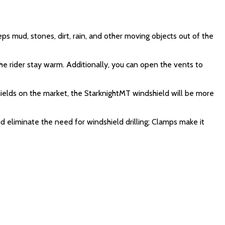
s mud, stones, dirt, rain, and other moving objects out of the
the rider stay warm. Additionally, you can open the vents to
shields on the market, the StarknightMT windshield will be more
 eliminate the need for windshield drilling; Clamps make it