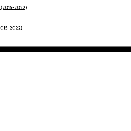
(2015-2022)