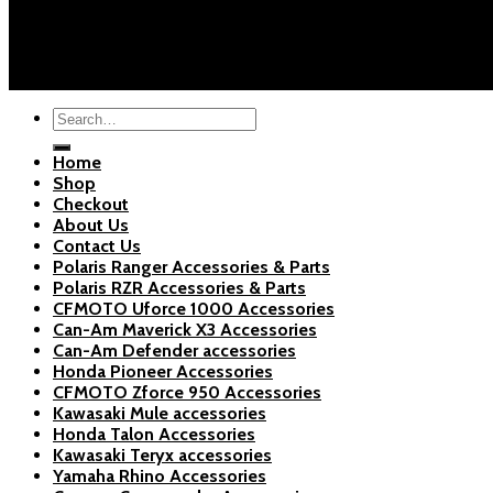
About Us
Blogs
Copyright 2026 ©
Polaris Parts Store
Search
for:
Home
Shop
Checkout
About Us
Contact Us
Polaris Ranger Accessories & Parts
Polaris RZR Accessories & Parts
CFMOTO Uforce 1000 Accessories
Can-Am Maverick X3 Accessories
Can-Am Defender accessories
Honda Pioneer Accessories
CFMOTO Zforce 950 Accessories
Kawasaki Mule accessories
Honda Talon Accessories
Kawasaki Teryx accessories
Yamaha Rhino Accessories