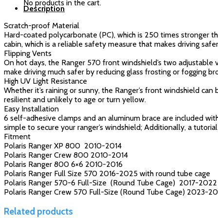
No products in the cart.
Description
Scratch-proof Material
Hard-coated polycarbonate (PC), which is 250 times stronger tha
cabin, which is a reliable safety measure that makes driving safer
Flipping Vents
On hot days, the Ranger 570 front windshield’s two adjustable ve
make driving much safer by reducing glass frosting or fogging 
High UV Light Resistance
Whether it’s raining or sunny, the Ranger’s front windshield can
resilient and unlikely to age or turn yellow.
Easy Installation
6 self-adhesive clamps and an aluminum brace are included with 
simple to secure your ranger’s windshield; Additionally, a tutorial
Fitment
Polaris Ranger XP 800 2010-2014
Polaris Ranger Crew 800 2010-2014
Polaris Ranger 800 6×6 2010-2016
Polaris Ranger Full Size 570 2016-2025 with round tube cage
Polaris Ranger 570-6 Full-Size (Round Tube Cage) 2017-2022
Polaris Ranger Crew 570 Full-Size (Round Tube Cage) 2023-2
Related products