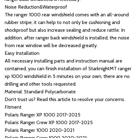
Noise Reduction&Waterproof
The ranger 1000 rear windshield comes with an all-around
rubber stripe, it can help to not only be cushioning and
shockproof but also increase sealing and reduce rattle. In
addition, after ranger back windshield is installed, the noise
from rear window will be decreased greatly.
Easy Installation
All necessary installing parts and instruction manual are
contained, you can finish installation of StarknightMT ranger
xp 1000 windshield in 5 minutes on your own, there are no
drilling and other tools requested.
Material: Standard Polycarbonate
Don’t trust us? Read this article to resolve your concerns.
Fitment
Polaris Ranger XP 1000 2017-2025
Polaris Ranger Crew XP 1000 2017-2025
Polaris Ranger 1000 2020-2021
Polaris Ranger Crew 1000 2020-2021