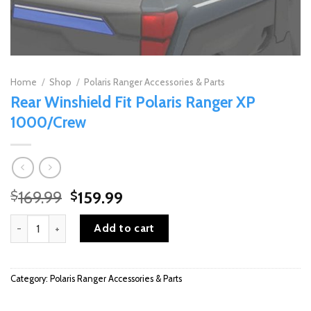
Home
/
Shop
/
Polaris Ranger Accessories & Parts
Rear Winshield Fit Polaris Ranger XP
1000/Crew
Original
Current
169.99
159.99
$
$
price
price
Rear Winshield Fit Polaris Ranger XP 1000/Crew quantity
was:
is:
Add to cart
$169.99.
$159.99.
Category:
Polaris Ranger Accessories & Parts