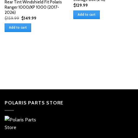
Rear Tint Windshield Fit Polaris
$
129.99
Ranger 1000/XP 1000 (2017-
2026)
Add to cart
Original
Current
$
159.99
$
149.99
price
price
was:
is:
Add to cart
$159.99.
$149.99.
POLARIS PARTS STORE