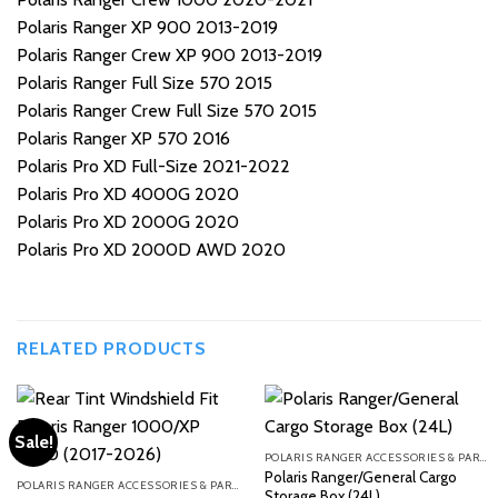
Polaris Ranger XP 900 2013-2019
Polaris Ranger Crew XP 900 2013-2019
Polaris Ranger Full Size 570 2015
Polaris Ranger Crew Full Size 570 2015
Polaris Ranger XP 570 2016
Polaris Pro XD Full-Size 2021-2022
Polaris Pro XD 4000G 2020
Polaris Pro XD 2000G 2020
Polaris Pro XD 2000D AWD 2020
RELATED PRODUCTS
Sale!
POLARIS RANGER ACCESSORIES & PARTS
Polaris Ranger/General Cargo
POLARIS RANGER ACCESSORIES & PARTS
Storage Box (24L)