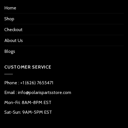
Home
Shop
Checkout
About Us
Blogs
CUSTOMER SERVICE
Phone : +1 (626) 7655471
Email : info@polarispartsstore.com
Mon-Fri: 8AM-8PM EST
Sat-Sun: 9AM-5PM EST