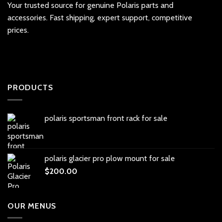
Your trusted source for genuine Polaris parts and
accessories. Fast shipping, expert support, competitive
prices.
PRODUCTS
polaris sportsman front rack for sale
polaris glacier pro plow mount for sale
$
200.00
OUR MENUS