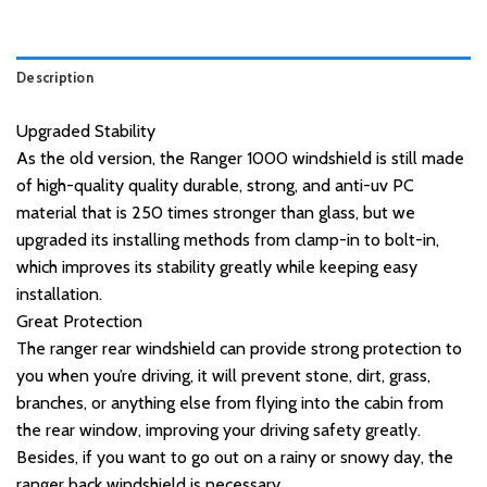
Description
Upgraded Stability
As the old version, the Ranger 1000 windshield is still made
of high-quality quality durable, strong, and anti-uv PC
material that is 250 times stronger than glass, but we
upgraded its installing methods from clamp-in to bolt-in,
which improves its stability greatly while keeping easy
installation.
Great Protection
The ranger rear windshield can provide strong protection to
you when you’re driving, it will prevent stone, dirt, grass,
branches, or anything else from flying into the cabin from
the rear window, improving your driving safety greatly.
Besides, if you want to go out on a rainy or snowy day, the
ranger back windshield is necessary.