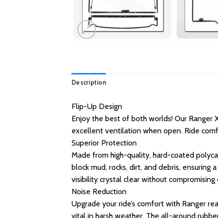
Description
Flip-Up Design
Enjoy the best of both worlds! Our Ranger X
excellent ventilation when open. Ride comfo
Superior Protection
Made from high-quality, hard-coated polyca
block mud, rocks, dirt, and debris, ensuring 
visibility crystal clear without compromising
Noise Reduction
Upgrade your ride’s comfort with Ranger rear
vital in harsh weather. The all-around rubbe