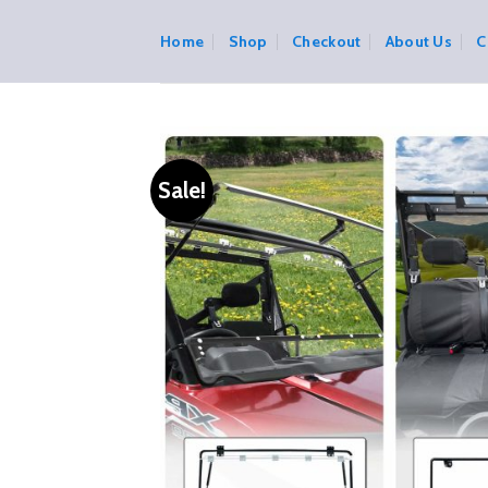
Skip
to
Home
Shop
Checkout
About Us
C
content
Sale!