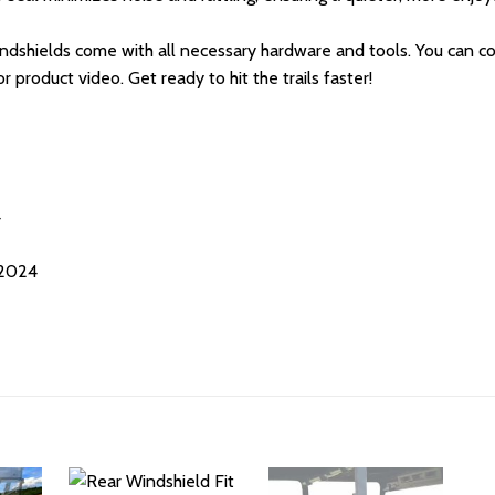
windshields come with all necessary hardware and tools. You can com
r product video. Get ready to hit the trails faster!
4
-2024