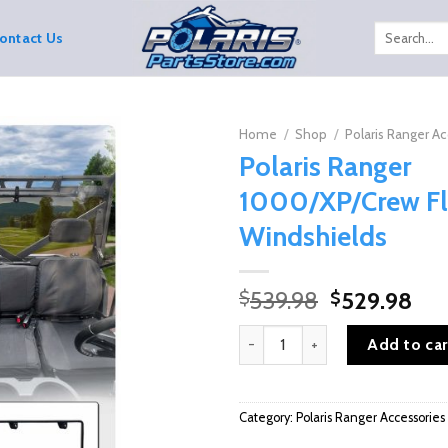
Search
ontact Us
for:
Home
/
Shop
/
Polaris Ranger Ac
Polaris Ranger
1000/XP/Crew Fl
Windshields
Original
Cur
539.98
529.98
$
$
price
pri
Polaris Ranger 1000/XP/Crew Fl
was:
is:
Add to car
$539.98.
$52
Category:
Polaris Ranger Accessories 