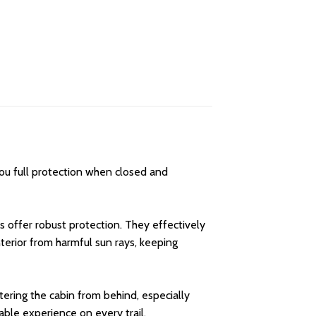
you full protection when closed and
 offer robust protection. They effectively
nterior from harmful sun rays, keeping
ntering the cabin from behind, especially
able experience on every trail.