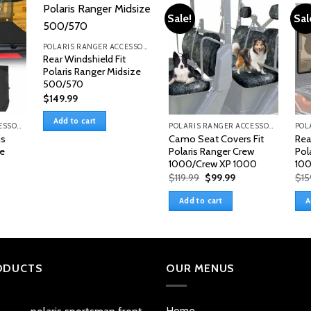
Sale!
Sal
POLARIS RANGER ACCESSORIES & PARTS
Rear Windshield Fit
Polaris Ranger Midsize
500/570
$
149.99
Add to cart
POLARIS RANGER ACCESSORIES & PARTS
POLARIS RANGER ACCESSORIES & PARTS
is
Camo Seat Covers Fit
Rea
le
Polaris Ranger Crew
Pol
1000/Crew XP 1000
100
Original
Current
$
119.99
$
99.99
$
15
price
price
was:
is:
Add to cart
A
$119.99.
$99.99.
ODUCTS
OUR MENUS
Home