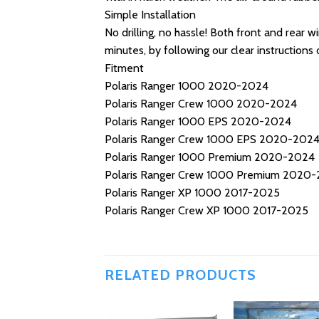
Simple Installation
No drilling, no hassle! Both front and rear 
minutes, by following our clear instructions o
Fitment
Polaris Ranger 1000 2020-2024
Polaris Ranger Crew 1000 2020-2024
Polaris Ranger 1000 EPS 2020-2024
Polaris Ranger Crew 1000 EPS 2020-202
Polaris Ranger 1000 Premium 2020-2024
Polaris Ranger Crew 1000 Premium 2020
Polaris Ranger XP 1000 2017-2025
Polaris Ranger Crew XP 1000 2017-2025
RELATED PRODUCTS