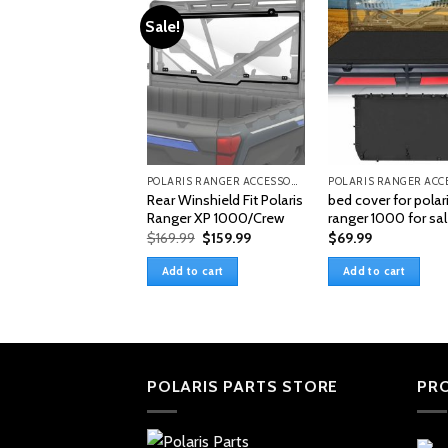
Sale!
POLARIS RANGER ACCESSORIES & PARTS
Rear Winshield Fit Polaris
bed cover for polar
Ranger XP 1000/Crew
ranger 1000 for sa
Original
Current
$
169.99
$
159.99
$
69.99
price
price
was:
is:
Add to cart
Add to cart
$169.99.
$159.99.
POLARIS PARTS STORE
PR