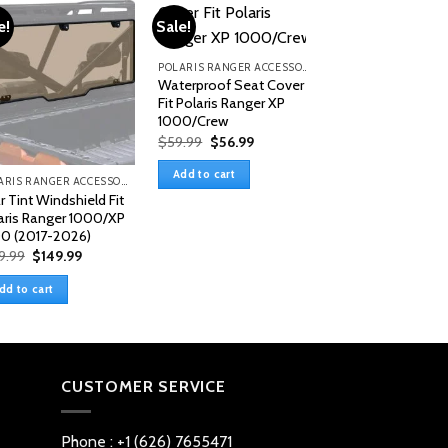
e!
Sale!
POLARIS RANGER ACCESSORIES & PARTS
Waterproof Seat Cover
Fit Polaris Ranger XP
1000/Crew
Original
Current
$
59.99
$
56.99
price
price
was:
is:
Add to cart
$59.99.
$56.99.
POLARIS RANGER ACCESSORIES & PARTS
r Tint Windshield Fit
buy front windshi
aris Ranger 1000/XP
polaris ranger 1
0 (2017-2026)
xp
Original
Current
9.99
$
149.99
$
199.99
price
price
was:
is:
dd to cart
Add to cart
$159.99.
$149.99.
CUSTOMER SERVICE
Phone : +1 (626) 7655471