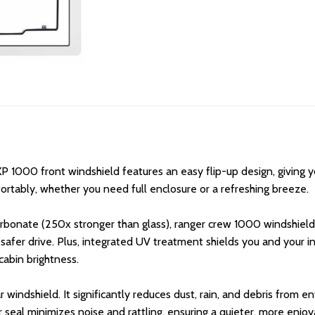
P 1000 front windshield features an easy flip-up design, giving 
rtably, whether you need full enclosure or a refreshing breeze.
rbonate (250x stronger than glass), ranger crew 1000 windshields
a safer drive. Plus, integrated UV treatment shields you and your i
 cabin brightness.
 windshield. It significantly reduces dust, rain, and debris from e
r seal minimizes noise and rattling, ensuring a quieter, more enjoy