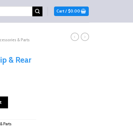
Cart /
$
0.00
cessories & Parts
ip & Rear
rent
ce
ip & Rear Windshields quantity
t
9.98.
& Parts