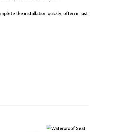
plete the installation quickly, often in just