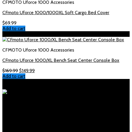
CFMOTO Uforce 1000 Accessories
CFmoto Uforce 1000/1000XL Soft Cargo Bed Cover
$
69.99
Add to cart
Sale!
CFMOTO Uforce 1000 Accessories
CFmoto Uforce 1000/XL Bench Seat Center Console Box
Original
Current
$
169.99
$
149.99
price
price
Add to cart
was:
is:
Polaris Parts Store
$169.99.
$149.99.
Your trusted source for genuine Polaris parts and accessories.
Fast shipping, expert support, competitive prices.
Products