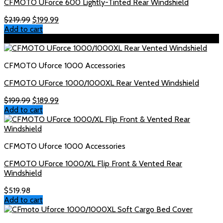
CFMOTO UForce 600 Lightly-Tinted Rear Windshield
Original
Current
$
219.99
$
199.99
price
price
Add to cart
was:
is:
Sale!
$219.99.
$199.99.
CFMOTO Uforce 1000 Accessories
CFMOTO UForce 1000/1000XL Rear Vented Windshield
Original
Current
$
199.99
$
189.99
price
price
Add to cart
was:
is:
$199.99.
$189.99.
CFMOTO Uforce 1000 Accessories
CFMOTO UForce 1000/XL Flip Front & Vented Rear
Windshield
$
519.98
Add to cart