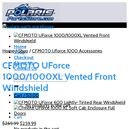
Skip
to
content
Sale!
Home
Home
/
Shop
/
CFMOTO Uforce 1000 Accessories
Shop
Checkout
CFMOTO UForce
About Us
Contact Us
1000/1000XL Vented Front
Search
for:
Windshield
Cart /
$
0.00
No products in the cart.
Cart
Original
Current
$
269.99
$
259.99
price
price
No products in the cart.