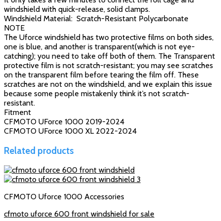
windshield with quick-release, solid clamps.
Windshield Material: Scratch-Resistant Polycarbonate
NOTE
The Uforce windshield has two protective films on both sides,
one is blue, and another is transparent(which is not eye-
catching); you need to take off both of them. The Transparent
protective film is not scratch-resistant; you may see scratches
on the transparent film before tearing the film off. These
scratches are not on the windshield, and we explain this issue
because some people mistakenly think it’s not scratch-
resistant.
Fitment
CFMOTO UForce 1000 2019-2024
CFMOTO UForce 1000 XL 2022-2024
Related products
CFMOTO Uforce 1000 Accessories
cfmoto uforce 600 front windshield for sale