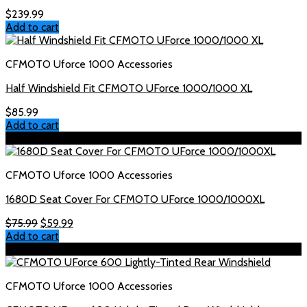
$
239.99
Add to cart
CFMOTO Uforce 1000 Accessories
Half Windshield Fit CFMOTO UForce 1000/1000 XL
$
85.99
Add to cart
Sale!
CFMOTO Uforce 1000 Accessories
1680D Seat Cover For CFMOTO UForce 1000/1000XL
Original
Current
$
75.99
$
59.99
price
price
Add to cart
was:
is:
Sale!
$75.99.
$59.99.
CFMOTO Uforce 1000 Accessories