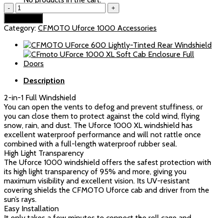
CFMOTO
was:
is:
UForce
$269.99.
$259.99.
Add to cart
1000/1000XL
Category:
CFMOTO Uforce 1000 Accessories
Vented
Front
Windshield
quantity
Description
2-in-1 Full Windshield
You can open the vents to defog and prevent stuffiness, or
you can close them to protect against the cold wind, flying
snow, rain, and dust. The Uforce 1000 XL windshield has
excellent waterproof performance and will not rattle once
combined with a full-length waterproof rubber seal.
High Light Transparency
The Uforce 1000 windshield offers the safest protection with
its high light transparency of 95% and more, giving you
maximum visibility and excellent vision. Its UV-resistant
covering shields the CFMOTO Uforce cab and driver from the
sun’s rays.
Easy Installation
It only takes a few minutes to connect the roll cage and