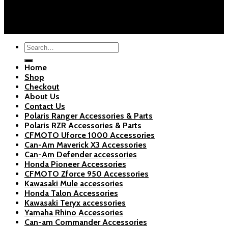
About Us
Blogs
Copyright 2026 ©
Polaris Parts Store
Search
for:
Home
Shop
Checkout
About Us
Contact Us
Polaris Ranger Accessories & Parts
Polaris RZR Accessories & Parts
CFMOTO Uforce 1000 Accessories
Can-Am Maverick X3 Accessories
Can-Am Defender accessories
Honda Pioneer Accessories
CFMOTO Zforce 950 Accessories
Kawasaki Mule accessories
Honda Talon Accessories
Kawasaki Teryx accessories
Yamaha Rhino Accessories
Can-am Commander Accessories