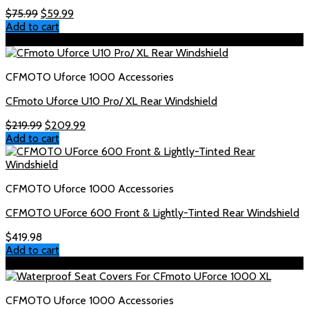
Original
Current
$
75.99
$
59.99
price
price
Add to cart
was:
is:
Sale!
$75.99.
$59.99.
CFMOTO Uforce 1000 Accessories
CFmoto Uforce U10 Pro/ XL Rear Windshield
Original
Current
$
219.99
$
209.99
price
price
Add to cart
was:
is:
$219.99.
$209.99.
CFMOTO Uforce 1000 Accessories
CFMOTO UForce 600 Front & Lightly-Tinted Rear Windshield
$
419.98
Add to cart
Sale!
CFMOTO Uforce 1000 Accessories