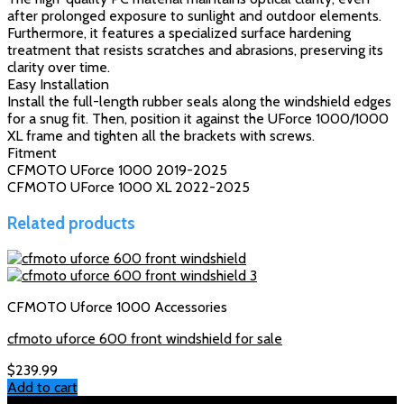
after prolonged exposure to sunlight and outdoor elements.
Furthermore, it features a specialized surface hardening
treatment that resists scratches and abrasions, preserving its
clarity over time.
Easy Installation
Install the full-length rubber seals along the windshield edges
for a snug fit. Then, position it against the UForce 1000/1000
XL frame and tighten all the brackets with screws.
Fitment
CFMOTO UForce 1000 2019-2025
CFMOTO UForce 1000 XL 2022-2025
Related products
CFMOTO Uforce 1000 Accessories
cfmoto uforce 600 front windshield for sale
$
239.99
Add to cart