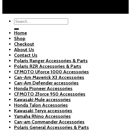
Blogs
Copyright 2026 ©
Polaris Parts Store
Search
for:
Home
Shop
Checkout
About Us
Contact Us
Polaris Ranger Accessories & Parts
Polaris RZR Accessories & Parts
CFMOTO Uforce 1000 Accessories
Can-Am Maverick X3 Accessories
Can-Am Defender accessories
Honda Pioneer Accessories
CFMOTO Zforce 950 Accessories
Kawasaki Mule accessories
Honda Talon Accessories
Kawasaki Teryx accessories
Yamaha Rhino Accessories
Can-am Commander Accessories
Polaris General Accessories & Parts