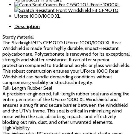
Rear
Windshield
quantity
Description
Sturdy Material
The StarknightMT’s CFMOTO UForce 1000/1000 XL Rear
Windshield is made from highly durable, impact-resistant
polycarbonate. Polycarbonate is renowned for its exceptional
strength and shatter resistance. It can offer superior
protection compared to traditional acrylic or glass windshields.
This robust construction ensures your UForce 1000 Rear
Windshield can handle demanding conditions without
compromising visibility or structural integrity.
Full-Length Rubber Seal
A precision-engineered, full-length rubber seal runs along the
entire perimeter of the UForce 1000 XL Windshield and
ensures a snug fit and secure barrier between the windshield
and the UTV’s frame. This seal is critical in minimizing wind
noise within the cab, absorbing impacts, and effectively
blocking out rain, dust, and other unwanted elements.
High Visibility
The high-quality PC material maintains optical clarity, even