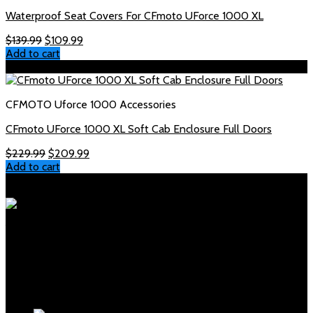
Waterproof Seat Covers For CFmoto UForce 1000 XL
Original
Current
$
139.99
$
109.99
price
price
Add to cart
was:
is:
Sale!
$139.99.
$109.99.
CFMOTO Uforce 1000 Accessories
CFmoto UForce 1000 XL Soft Cab Enclosure Full Doors
Original
Current
$
229.99
$
209.99
price
price
Add to cart
was:
is:
Polaris Parts Store
$229.99.
$209.99.
Your trusted source for genuine Polaris parts and accessories.
Fast shipping, expert support, competitive prices.
Products