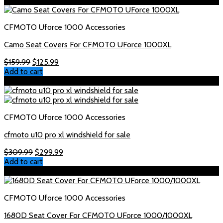
Sale!
CFMOTO Uforce 1000 Accessories
Camo Seat Covers For CFMOTO UForce 1000XL
Original
Current
$
159.99
$
125.99
price
price
Add to cart
was:
is:
Sale!
$159.99.
$125.99.
CFMOTO Uforce 1000 Accessories
cfmoto u10 pro xl windshield for sale
Original
Current
$
309.99
$
299.99
price
price
Add to cart
was:
is:
Sale!
$309.99.
$299.99.
CFMOTO Uforce 1000 Accessories
1680D Seat Cover For CFMOTO UForce 1000/1000XL