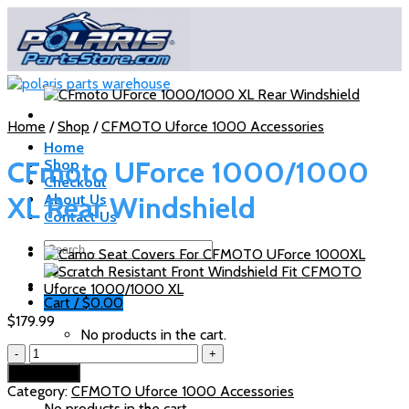
Skip
to
content
Home
/
Shop
/
CFMOTO Uforce 1000 Accessories
Home
CFmoto UForce 1000/1000
Shop
Checkout
XL Rear Windshield
About Us
Contact Us
Search
for:
Cart /
$
0.00
$
179.99
No products in the cart.
CFmoto
UForce
Cart
Add to cart
1000/1000
Category:
CFMOTO Uforce 1000 Accessories
XL
No products in the cart.