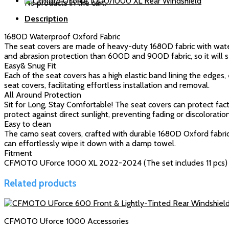
No products in the cart.
1000XL
Description
quantity
1680D Waterproof Oxford Fabric
The seat covers are made of heavy-duty 1680D fabric with wate
and abrasion protection than 600D and 900D fabric, so it will s
Easy& Snug Fit
Each of the seat covers has a high elastic band lining the edges
seat covers, facilitating effortless installation and removal.
All Around Protection
Sit for Long, Stay Comfortable! The seat covers can protect fa
protect against direct sunlight, preventing fading or discolorati
Easy to clean
The camo seat covers, crafted with durable 1680D Oxford fabric,
can effortlessly wipe it down with a damp towel.
Fitment
CFMOTO UForce 1000 XL 2022-2024 (The set includes 11 pcs)
Related products
CFMOTO Uforce 1000 Accessories