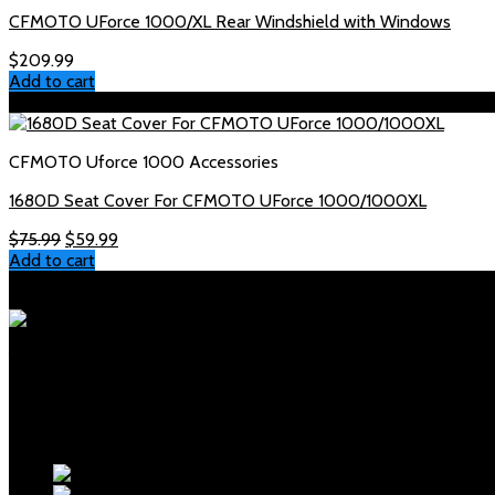
CFMOTO UForce 1000/XL Rear Windshield with Windows
$
209.99
Add to cart
Sale!
CFMOTO Uforce 1000 Accessories
1680D Seat Cover For CFMOTO UForce 1000/1000XL
Original
Current
$
75.99
$
59.99
price
price
Add to cart
was:
is:
Polaris Parts Store
$75.99.
$59.99.
Your trusted source for genuine Polaris parts and accessories. Fa
Products
polaris sportsman front rack