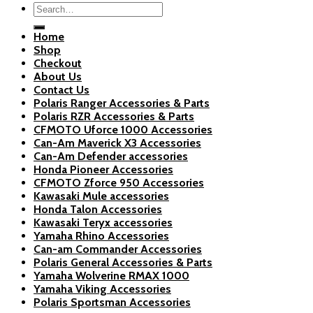
Search
for:
Home
Shop
Checkout
About Us
Contact Us
Polaris Ranger Accessories & Parts
Polaris RZR Accessories & Parts
CFMOTO Uforce 1000 Accessories
Can-Am Maverick X3 Accessories
Can-Am Defender accessories
Honda Pioneer Accessories
CFMOTO Zforce 950 Accessories
Kawasaki Mule accessories
Honda Talon Accessories
Kawasaki Teryx accessories
Yamaha Rhino Accessories
Can-am Commander Accessories
Polaris General Accessories & Parts
Yamaha Wolverine RMAX 1000
Yamaha Viking Accessories
Polaris Sportsman Accessories