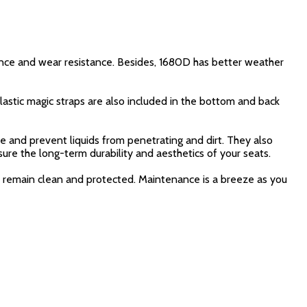
nce and wear resistance. Besides, 1680D has better weather
lastic magic straps are also included in the bottom and back
 and prevent liquids from penetrating and dirt. They also
nsure the long-term durability and aesthetics of your seats.
ts remain clean and protected. Maintenance is a breeze as you