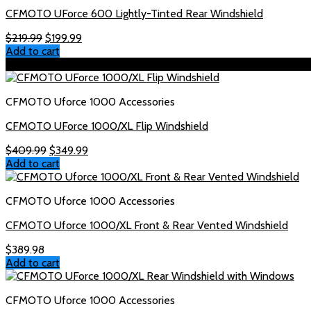
CFMOTO UForce 600 Lightly-Tinted Rear Windshield
Original
Current
$
219.99
$
199.99
price
price
Add to cart
was:
is:
Sale!
$219.99.
$199.99.
CFMOTO Uforce 1000 Accessories
CFMOTO UForce 1000/XL Flip Windshield
Original
Current
$
409.99
$
349.99
price
price
Add to cart
was:
is:
$409.99.
$349.99.
CFMOTO Uforce 1000 Accessories
CFMOTO Uforce 1000/XL Front & Rear Vented Windshield
$
389.98
Add to cart
CFMOTO Uforce 1000 Accessories