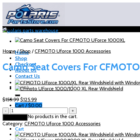
Skip
to
content
Sale!
Home
/
Shop
/
CFMOTO Uforce 1000 Accessories
Home
Shop
Camo Seat Covers For CFMOT
Checkout
About Us
Contact Us
Search
for:
Original
Current
$
159.99
$
125.99
price
price
Cart /
$
0.00
Camo
was:
is:
Seat
No products in the cart.
$159.99.
$125.99.
Add to cart
Covers
Category:
CFMOTO Uforce 1000 Accessories
For
Cart
CFMOTO
UForce