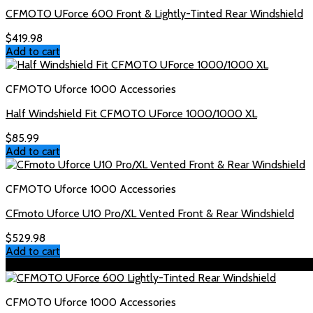
CFMOTO UForce 600 Front & Lightly-Tinted Rear Windshield
$
419.98
Add to cart
CFMOTO Uforce 1000 Accessories
Half Windshield Fit CFMOTO UForce 1000/1000 XL
$
85.99
Add to cart
CFMOTO Uforce 1000 Accessories
CFmoto Uforce U10 Pro/XL Vented Front & Rear Windshield
$
529.98
Add to cart
Sale!
CFMOTO Uforce 1000 Accessories