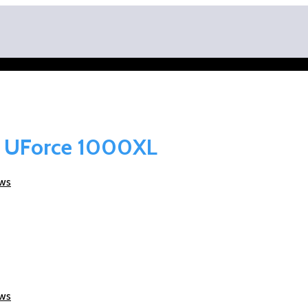
O UForce 1000XL