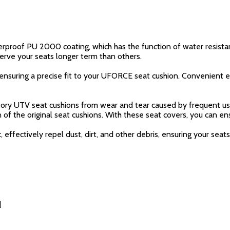
rproof PU 2000 coating, which has the function of water resista
erve your seats longer term than others.
, ensuring a precise fit to your UFORCE seat cushion. Convenient e
ctory UTV seat cushions from wear and tear caused by frequent use
on of the original seat cushions. With these seat covers, you can e
 effectively repel dust, dirt, and other debris, ensuring your sea