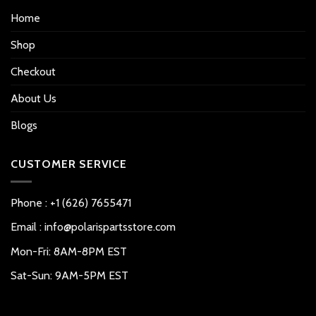
Home
Shop
Checkout
About Us
Blogs
CUSTOMER SERVICE
Phone : +1 (626) 7655471
Email : info@polarispartsstore.com
Mon-Fri: 8AM-8PM EST
Sat-Sun: 9AM-5PM EST