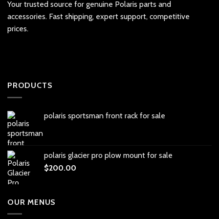
Your trusted source for genuine Polaris parts and
accessories. Fast shipping, expert support, competitive
prices.
PRODUCTS
polaris sportsman front rack for sale
polaris glacier pro plow mount for sale
$
200.00
OUR MENUS