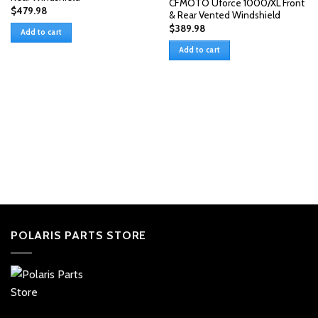
CFMOTO Uforce 1000/XL Front
$
479.98
& Rear Vented Windshield
$
389.98
Add to cart
Add to cart
POLARIS PARTS STORE