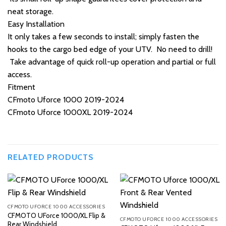
neat storage.
Easy Installation
It only takes a few seconds to install; simply fasten the
hooks to the cargo bed edge of your UTV. No need to drill!
Take advantage of quick roll-up operation and partial or full
access.
Fitment
CFmoto Uforce 1000 2019-2024
CFmoto Uforce 1000XL 2019-2024
RELATED PRODUCTS
CFMOTO UFORCE 1000 ACCESSORIES
CFMOTO UForce 1000/XL Flip &
CFMOTO UFORCE 1000 ACCESSORIES
Rear Windshield