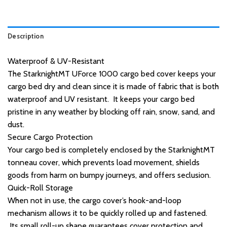
Description
Waterproof & UV-Resistant
The StarknightMT UForce 1000 cargo bed cover keeps your
cargo bed dry and clean since it is made of fabric that is both
waterproof and UV resistant. It keeps your cargo bed
pristine in any weather by blocking off rain, snow, sand, and
dust.
Secure Cargo Protection
Your cargo bed is completely enclosed by the StarknightMT
tonneau cover, which prevents load movement, shields
goods from harm on bumpy journeys, and offers seclusion.
Quick-Roll Storage
When not in use, the cargo cover’s hook-and-loop
mechanism allows it to be quickly rolled up and fastened.
Its small roll-up shape guarantees cover protection and