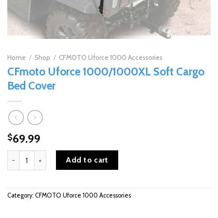
Home
/
Shop
/
CFMOTO Uforce 1000 Accessories
CFmoto Uforce 1000/1000XL Soft Cargo
Bed Cover
69.99
$
CFmoto Uforce 1000/1000XL Soft Cargo Bed Cover quantity
Add to cart
Category:
CFMOTO Uforce 1000 Accessories