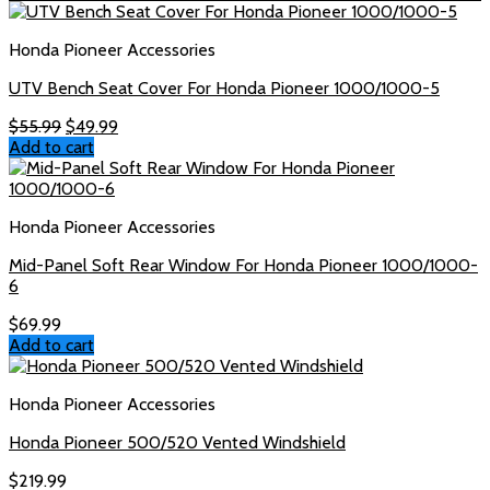
$65.99.
$55.99.
Honda Pioneer Accessories
UTV Bench Seat Cover For Honda Pioneer 1000/1000-5
Original
Current
$
55.99
$
49.99
price
price
Add to cart
was:
is:
$55.99.
$49.99.
Honda Pioneer Accessories
Mid-Panel Soft Rear Window For Honda Pioneer 1000/1000-
6
$
69.99
Add to cart
Honda Pioneer Accessories
Honda Pioneer 500/520 Vented Windshield
$
219.99