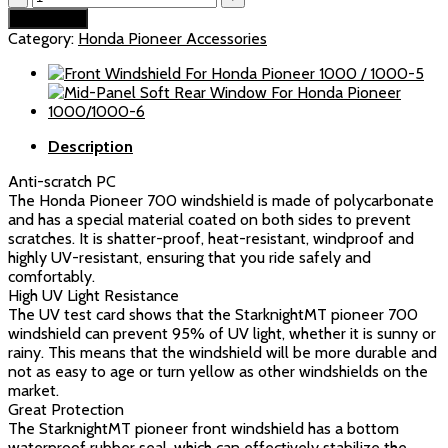
resistant
Add to cart
Windshield
Category:
Honda Pioneer Accessories
For
Honda
Pioneer
700/700-
4
Description
(2014-
2025)
Anti-scratch PC
quantity
The Honda Pioneer 700 windshield is made of polycarbonate
and has a special material coated on both sides to prevent
scratches. It is shatter-proof, heat-resistant, windproof and
highly UV-resistant, ensuring that you ride safely and
comfortably.
High UV Light Resistance
The UV test card shows that the StarknightMT pioneer 700
windshield can prevent 95% of UV light, whether it is sunny or
rainy. This means that the windshield will be more durable and
not as easy to age or turn yellow as other windshields on the
market.
Great Protection
The StarknightMT pioneer front windshield has a bottom
waterproof rubber seal, which can effectively stabilize the