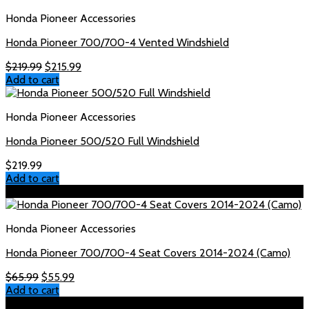
Honda Pioneer Accessories
Honda Pioneer 700/700-4 Vented Windshield
Original
Current
$
219.99
$
215.99
price
price
Add to cart
was:
is:
$219.99.
$215.99.
Honda Pioneer Accessories
Honda Pioneer 500/520 Full Windshield
$
219.99
Add to cart
Sale!
Honda Pioneer Accessories
Honda Pioneer 700/700-4 Seat Covers 2014-2024 (Camo)
Original
Current
$
65.99
$
55.99
price
price
Add to cart
was:
is:
Sale!