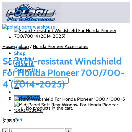
Skip
to
content
Home
/
Shop
/
Honda Pioneer Accessories
Home
Shop
Scratch-resistant Windshield
Checkout
About Us
For Honda Pioneer 700/700-
Contact Us
Search
4 (2014-2025)
for:
Cart /
$
0.00
No products in the cart.
Cart
$
198.99
Scratch-
No products in the cart.