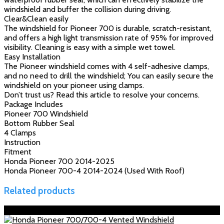
windshield and buffer the collision during driving.
Clear&Clean easily
The windshield for Pioneer 700 is durable, scratch-resistant,
and offers a high light transmission rate of 95% for improved
visibility. Cleaning is easy with a simple wet towel.
Easy Installation
The Pioneer windshield comes with 4 self-adhesive clamps,
and no need to drill the windshield; You can easily secure the
windshield on your pioneer using clamps.
Don’t trust us? Read this article to resolve your concerns.
Package Includes
Pioneer 700 Windshield
Bottom Rubber Seal
4 Clamps
Instruction
Fitment
Honda Pioneer 700 2014-2025
Honda Pioneer 700-4 2014-2024 (Used With Roof)
Related products
Sale!