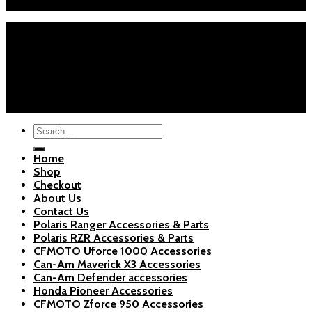
Sat-Sun: 9AM-5PM EST
Home
Shop
Checkout
About Us
Blogs
Copyright 2026 ©
Polaris Parts Store
Search
for:
Home
Shop
Checkout
About Us
Contact Us
Polaris Ranger Accessories & Parts
Polaris RZR Accessories & Parts
CFMOTO Uforce 1000 Accessories
Can-Am Maverick X3 Accessories
Can-Am Defender accessories
Honda Pioneer Accessories
CFMOTO Zforce 950 Accessories