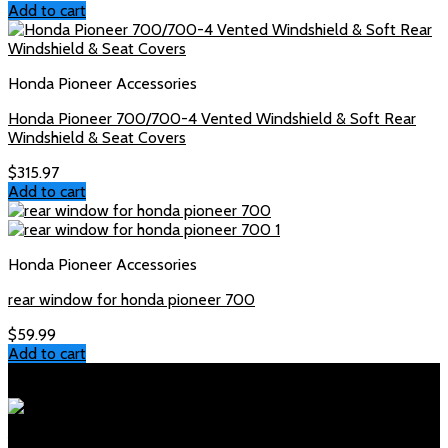
Add to cart
Honda Pioneer Accessories
Honda Pioneer 700/700-4 Vented Windshield & Soft Rear
Windshield & Seat Covers
$
315.97
Add to cart
Honda Pioneer Accessories
rear window for honda pioneer 700
$
59.99
Add to cart
Polaris Parts Store
Your trusted source for genuine Polaris parts and accessories.