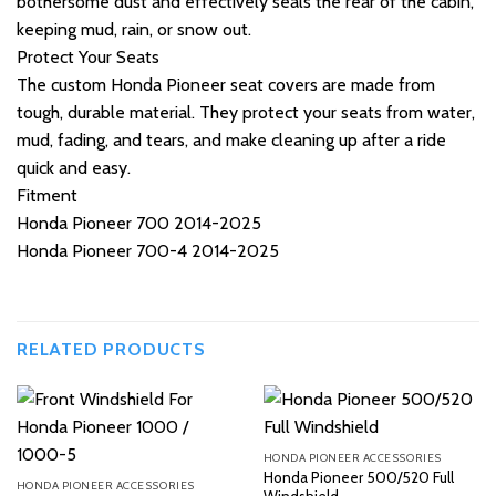
bothersome dust and effectively seals the rear of the cabin,
keeping mud, rain, or snow out.
Protect Your Seats
The custom Honda Pioneer seat covers are made from
tough, durable material. They protect your seats from water,
mud, fading, and tears, and make cleaning up after a ride
quick and easy.
Fitment
Honda Pioneer 700 2014-2025
Honda Pioneer 700-4 2014-2025
RELATED PRODUCTS
HONDA PIONEER ACCESSORIES
Honda Pioneer 500/520 Full
HONDA PIONEER ACCESSORIES