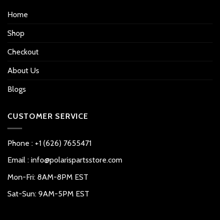
Home
Shop
Checkout
About Us
Blogs
CUSTOMER SERVICE
Phone : +1 (626) 7655471
Email : info@polarispartsstore.com
Mon-Fri: 8AM-8PM EST
Sat-Sun: 9AM-5PM EST