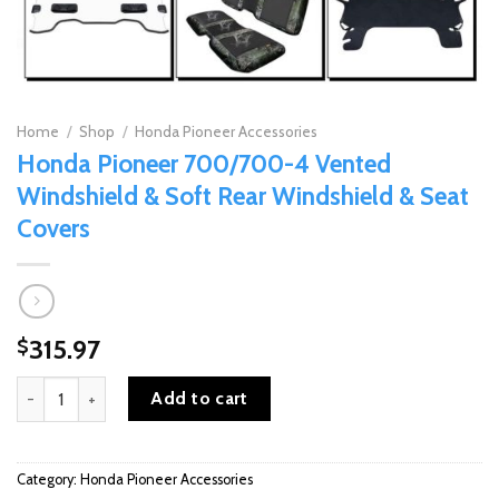
Home
/
Shop
/
Honda Pioneer Accessories
Honda Pioneer 700/700-4 Vented
Windshield & Soft Rear Windshield & Seat
Covers
315.97
$
Honda Pioneer 700/700-4 Vented Windshield & Soft Rear Windshi
Add to cart
Category:
Honda Pioneer Accessories