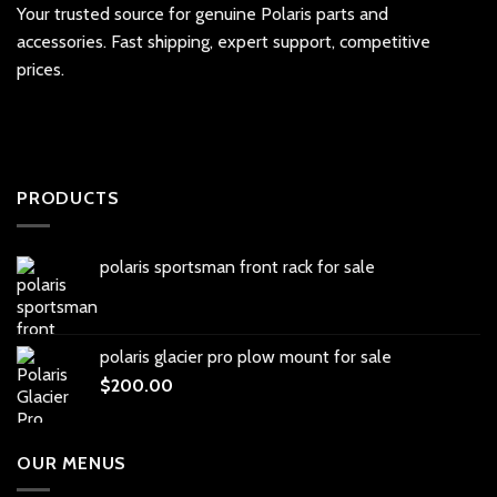
Your trusted source for genuine Polaris parts and
accessories. Fast shipping, expert support, competitive
prices.
PRODUCTS
polaris sportsman front rack for sale
polaris glacier pro plow mount for sale
$
200.00
OUR MENUS