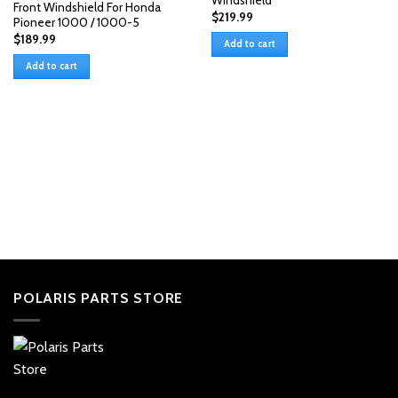
Windshield
Front Windshield For Honda
$
219.99
Pioneer 1000 / 1000-5
$
189.99
Add to cart
Add to cart
POLARIS PARTS STORE