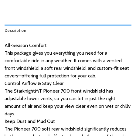
Description
All-Season Comfort
This package gives you everything you need for a
comfortable ride in any weather. It comes with a vented
front windshield, a soft rear windshield, and custom-fit seat
covers—offering full protection for your cab.
Control Airflow & Stay Clear
The StarknightMT Pioneer 700 front windshield has
adjustable lower vents, so you can let in just the right
amount of air and keep your view clear even on wet or chilly
days.
Keep Dust and Mud Out
The Pioneer 700 soft rear windshield significantly reduces