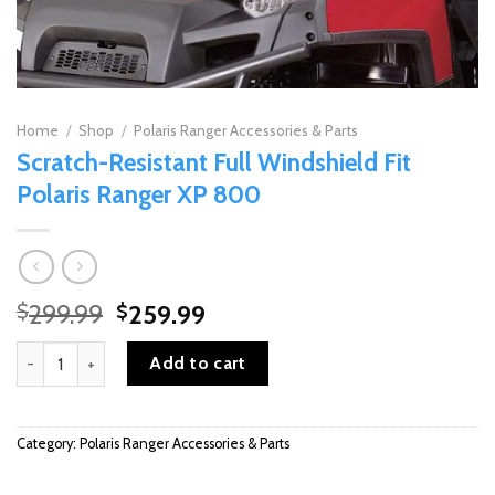
Home
/
Shop
/
Polaris Ranger Accessories & Parts
Scratch-Resistant Full Windshield Fit
Polaris Ranger XP 800
Original
Current
299.99
259.99
$
$
price
price
Scratch-Resistant Full Windshield Fit Polaris Ranger XP 800 quant
was:
is:
Add to cart
$299.99.
$259.99.
Category:
Polaris Ranger Accessories & Parts