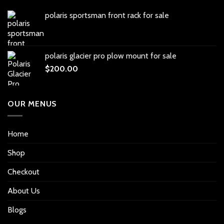
polaris sportsman front rack for sale
polaris glacier pro plow mount for sale
$
200.00
OUR MENUS
Home
Shop
Checkout
About Us
Blogs