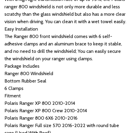
ranger 800 windshield is not only more durable and less
scratchy than the glass windshield but also has a more clear
vision when driving. You can clean it with a wet towel easily.
Easy Installation
The Ranger 800 front windshield comes with 6 self-
adhesive clamps and an aluminum brace to keep it stable,
and no need to drill the windshield; You can easily secure
the windshield on your ranger using clamps.
Package Includes
Ranger 800 Windshield
Bottom Rubber Seal
6 Clamps
Fitment
Polaris Ranger XP 800 2010-2014
Polaris Ranger XP 800 Crew 2010-2014
Polaris Ranger 800 6X6 2010-2016
Polaris Ranger Full size 570 2016-2022 with round tube
cage (Used With Roof)