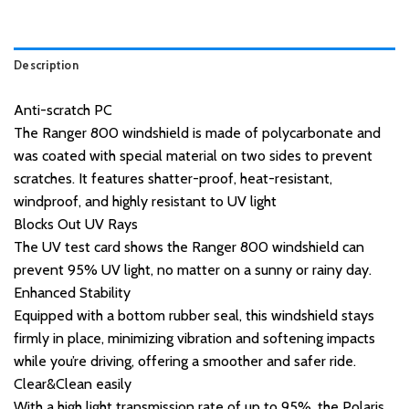
Description
Anti-scratch PC
The Ranger 800 windshield is made of polycarbonate and
was coated with special material on two sides to prevent
scratches. It features shatter-proof, heat-resistant,
windproof, and highly resistant to UV light
Blocks Out UV Rays
The UV test card shows the Ranger 800 windshield can
prevent 95% UV light, no matter on a sunny or rainy day.
Enhanced Stability
Equipped with a bottom rubber seal, this windshield stays
firmly in place, minimizing vibration and softening impacts
while you’re driving, offering a smoother and safer ride.
Clear&Clean easily
With a high light transmission rate of up to 95%, the Polaris