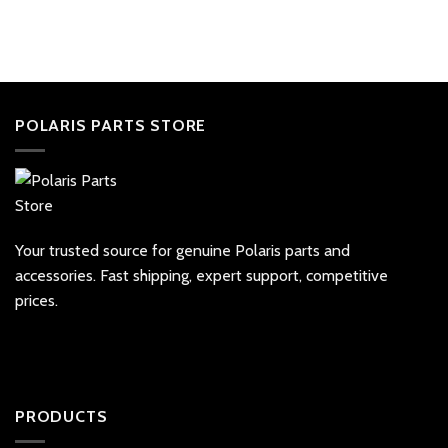
POLARIS PARTS STORE
Your trusted source for genuine Polaris parts and
accessories. Fast shipping, expert support, competitive
prices.
PRODUCTS