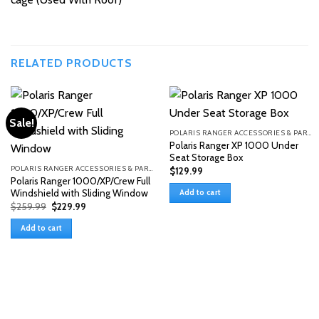
RELATED PRODUCTS
Sale!
POLARIS RANGER ACCESSORIES & PARTS
Polaris Ranger XP 1000 Under
Seat Storage Box
POLARIS RANGER ACCESSORIES & PARTS
$
129.99
Polaris Ranger 1000/XP/Crew Full
Windshield with Sliding Window
Add to cart
Original
Current
$
259.99
$
229.99
price
price
was:
is:
Add to cart
$259.99.
$229.99.