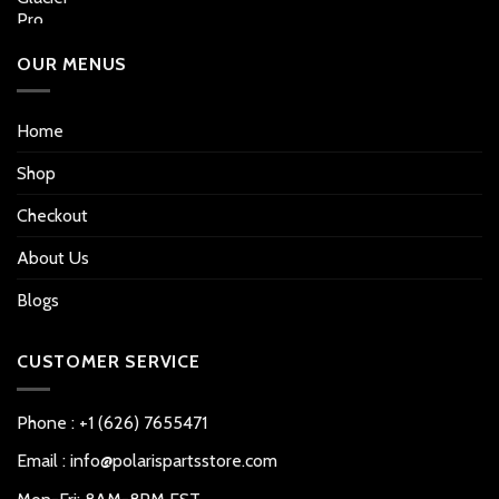
OUR MENUS
Home
Shop
Checkout
About Us
Blogs
CUSTOMER SERVICE
Phone : +1 (626) 7655471
Email : info@polarispartsstore.com