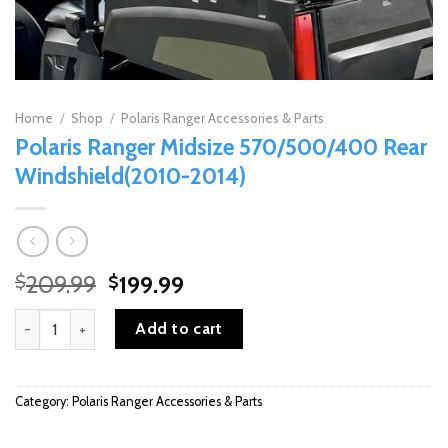
Home
/
Shop
/
Polaris Ranger Accessories & Parts
Polaris Ranger Midsize 570/500/400 Rear
Windshield(2010-2014)
Original
Current
209.99
199.99
$
$
price
price
Polaris Ranger Midsize 570/500/400 Rear Windshield(2010-2014
was:
is:
Add to cart
$209.99.
$199.99.
Category:
Polaris Ranger Accessories & Parts