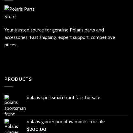
Your trusted source for genuine Polaris parts and
accessories. Fast shipping, expert support, competitive
prices.
PRODUCTS
polaris sportsman front rack for sale
polaris glacier pro plow mount for sale
$
200.00