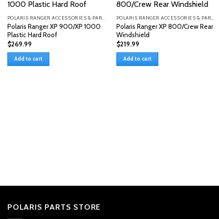
POLARIS RANGER ACCESSORIES & PARTS
POLARIS RANGER ACCESSORIES & PARTS
Polaris Ranger XP 900/XP 1000
Polaris Ranger XP 800/Crew Rear
Plastic Hard Roof
Windshield
$
269.99
$
219.99
Add to cart
Add to cart
POLARIS PARTS STORE