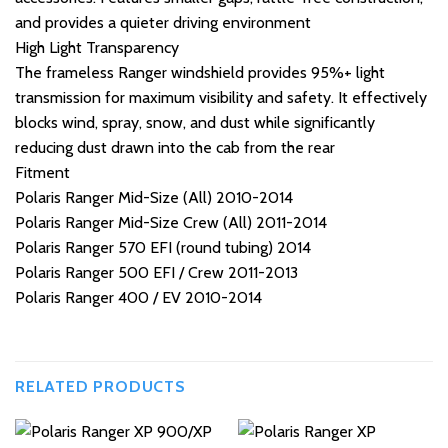
and provides a quieter driving environment
High Light Transparency
The frameless Ranger windshield provides 95%+ light
transmission for maximum visibility and safety. It effectively
blocks wind, spray, snow, and dust while significantly
reducing dust drawn into the cab from the rear
Fitment
Polaris Ranger Mid-Size (All) 2010-2014
Polaris Ranger Mid-Size Crew (All) 2011-2014
Polaris Ranger 570 EFI (round tubing) 2014
Polaris Ranger 500 EFI / Crew 2011-2013
Polaris Ranger 400 / EV 2010-2014
RELATED PRODUCTS