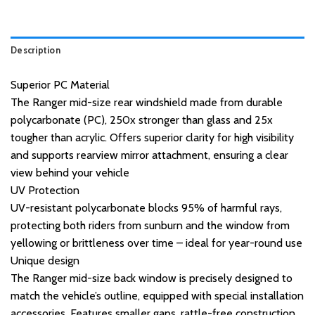
Description
Superior PC Material
The Ranger mid-size rear windshield made from durable
polycarbonate (PC), 250x stronger than glass and 25x
tougher than acrylic. Offers superior clarity for high visibility
and supports rearview mirror attachment, ensuring a clear
view behind your vehicle
UV Protection
UV-resistant polycarbonate blocks 95% of harmful rays,
protecting both riders from sunburn and the window from
yellowing or brittleness over time – ideal for year-round use
Unique design
The Ranger mid-size back window is precisely designed to
match the vehicle’s outline, equipped with special installation
accessories. Features smaller gaps, rattle-free construction,