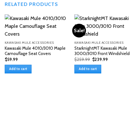
RELATED PRODUCTS
Sale!
KAWASAKI MULE ACCESSORIES
KAWASAKI MULE ACCESSORIES
Kawasaki Mule 4010/3010 Maple
StarknightMT Kawasaki Mule
Camouflage Seat Covers
3000/3010 Front Windshield
Original
Current
$
59.99
$
259.99
$
239.99
price
price
was:
is:
Add to cart
Add to cart
$259.99.
$239.99.