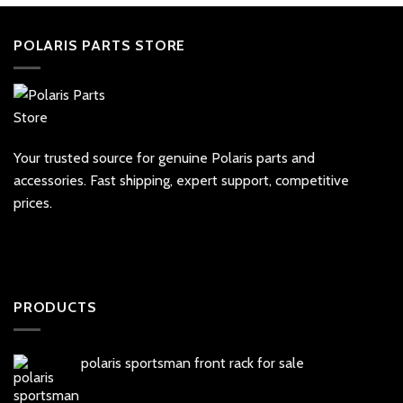
POLARIS PARTS STORE
Your trusted source for genuine Polaris parts and
accessories. Fast shipping, expert support, competitive
prices.
PRODUCTS
polaris sportsman front rack for sale