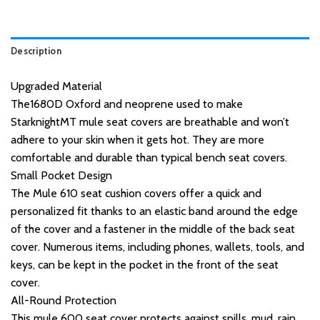
Description
Upgraded Material
The1680D Oxford and neoprene used to make
StarknightMT mule seat covers are breathable and won’t
adhere to your skin when it gets hot. They are more
comfortable and durable than typical bench seat covers.
Small Pocket Design
The Mule 610 seat cushion covers offer a quick and
personalized fit thanks to an elastic band around the edge
of the cover and a fastener in the middle of the back seat
cover. Numerous items, including phones, wallets, tools, and
keys, can be kept in the pocket in the front of the seat
cover.
All-Round Protection
This mule 600 seat cover protects against spills, mud, rain,