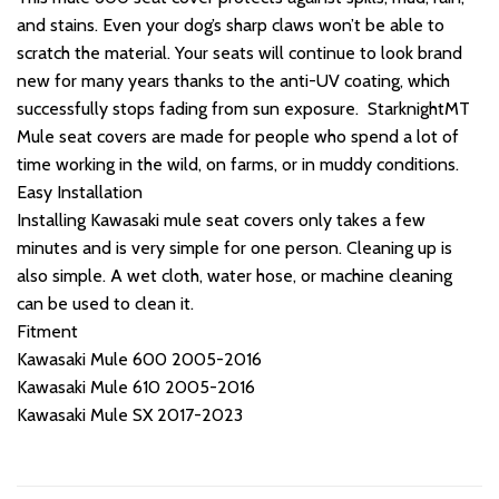
and stains. Even your dog’s sharp claws won’t be able to
scratch the material. Your seats will continue to look brand
new for many years thanks to the anti-UV coating, which
successfully stops fading from sun exposure. StarknightMT
Mule seat covers are made for people who spend a lot of
time working in the wild, on farms, or in muddy conditions.
Easy Installation
Installing Kawasaki mule seat covers only takes a few
minutes and is very simple for one person. Cleaning up is
also simple. A wet cloth, water hose, or machine cleaning
can be used to clean it.
Fitment
Kawasaki Mule 600 2005-2016
Kawasaki Mule 610 2005-2016
Kawasaki Mule SX 2017-2023