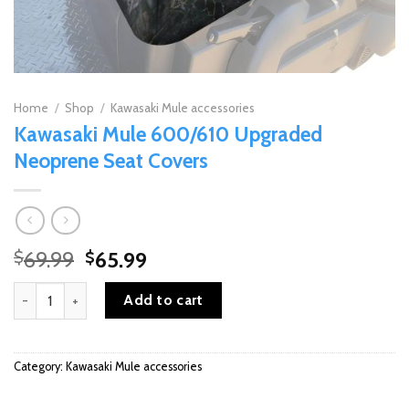
Home
/
Shop
/
Kawasaki Mule accessories
Kawasaki Mule 600/610 Upgraded
Neoprene Seat Covers
Original
Current
69.99
65.99
$
$
price
price
Kawasaki Mule 600/610 Upgraded Neoprene Seat Covers quantity
was:
is:
Add to cart
$69.99.
$65.99.
Category:
Kawasaki Mule accessories