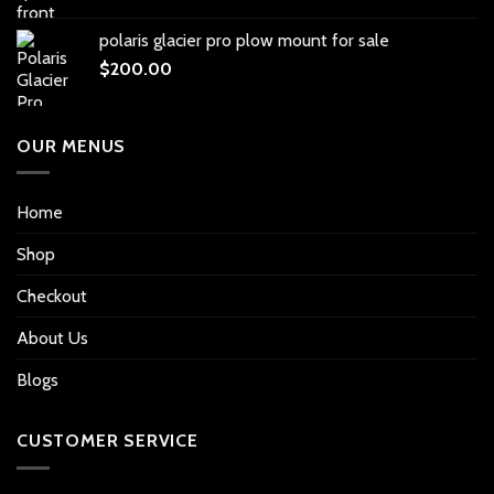
polaris glacier pro plow mount for sale
$
200.00
OUR MENUS
Home
Shop
Checkout
About Us
Blogs
CUSTOMER SERVICE