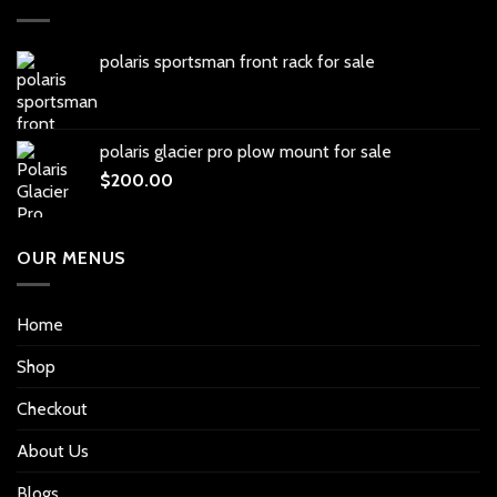
polaris sportsman front rack for sale
polaris glacier pro plow mount for sale
$
200.00
OUR MENUS
Home
Shop
Checkout
About Us
Blogs