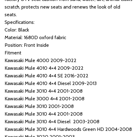
scratch, protects new seats and renews the look of old
seats.
Specifications:
Color: Black
Material: 1680D oxford fabric
Position: Front Inside
Fitment
Kawasaki Mule 4000 2009-2022
Kawasaki Mule 4010 4×4 2009-2022
Kawasaki Mule 4010 4×4 SE 2016-2022
Kawasaki Mule 4010 4×4 Diesel 2009-2013
Kawasaki Mule 3010 4×4 2001-2008
Kawasaki Mule 3000 4×4 2001-2008
Kawasaki Mule 3010 2001-2008
Kawasaki Mule 3010 4×4 2001-2008
Kawasaki Mule 3010 4×4 Diesel 2003-2008
Kawasaki Mule 3010 4×4 Hardwoods Green HD 2004-2008
Kawasaki Mule 3020 2001-2003