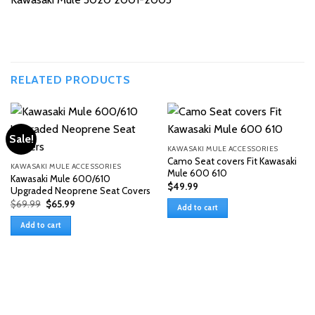
RELATED PRODUCTS
Sale!
KAWASAKI MULE ACCESSORIES
Camo Seat covers Fit Kawasaki
KAWASAKI MULE ACCESSORIES
Mule 600 610
Kawasaki Mule 600/610
$
49.99
Upgraded Neoprene Seat Covers
Original
Current
$
69.99
$
65.99
Add to cart
price
price
was:
is:
Add to cart
$69.99.
$65.99.