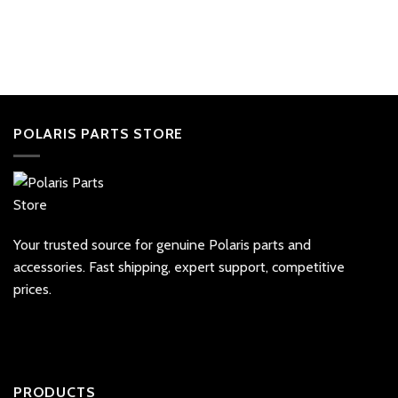
POLARIS PARTS STORE
Your trusted source for genuine Polaris parts and
accessories. Fast shipping, expert support, competitive
prices.
PRODUCTS