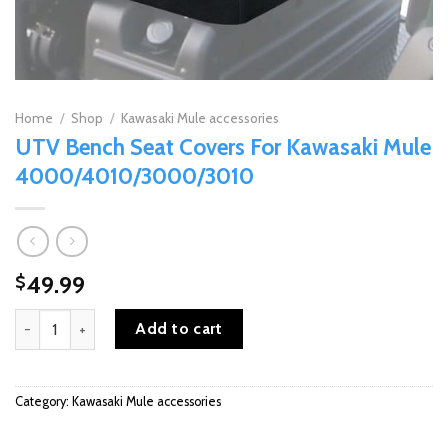
Home
/
Shop
/
Kawasaki Mule accessories
UTV Bench Seat Covers For Kawasaki Mule
4000/4010/3000/3010
49.99
$
UTV Bench Seat Covers For Kawasaki Mule 4000/4010/3000/301
Add to cart
Category:
Kawasaki Mule accessories