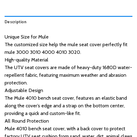
Description
Unique Size for Mule
The customized size help the mule seat cover perfectly fit
mule 3000 3010 4000 4010 3020.
High-quality Material
The UTV seat covers are made of heavy-duty 1680D water-
repellent fabric, featuring maximum weather and abrasion
protection.
Adjustable Design
The Mule 4010 bench seat cover, features an elastic band
along the cover’s edge and a strap on the bottom center,
providing a quick and custom-like fit.
All Round Protection
Mule 4010 bench seat cover, with a back cover to protect
factory UTV seat cushion from sand, water, dirt, animal claws