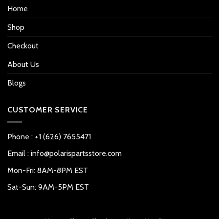
Home
Shop
Checkout
About Us
Blogs
CUSTOMER SERVICE
Phone : +1 (626) 7655471
Email : info@polarispartsstore.com
Mon-Fri: 8AM-8PM EST
Sat-Sun: 9AM-5PM EST