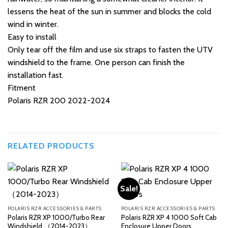
lessens the heat of the sun in summer and blocks the cold
wind in winter.
Easy to install
Only tear off the film and use six straps to fasten the UTV
windshield to the frame. One person can finish the
installation fast.
Fitment
Polaris RZR 200 2022-2024
RELATED PRODUCTS
Sale!
POLARIS RZR ACCESSORIES & PARTS
POLARIS RZR ACCESSORIES & PARTS
Polaris RZR XP 1000/Turbo Rear
Polaris RZR XP 4 1000 Soft Cab
Windshield （2014-2023）
Enclosure Upper Doors