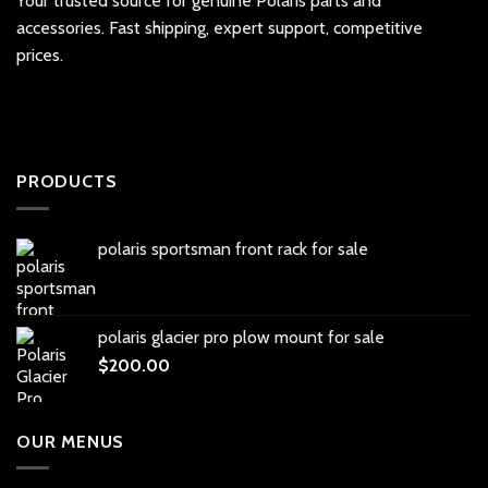
Your trusted source for genuine Polaris parts and
accessories. Fast shipping, expert support, competitive
prices.
PRODUCTS
polaris sportsman front rack for sale
polaris glacier pro plow mount for sale
$
200.00
OUR MENUS