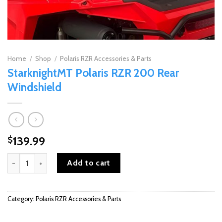
Home
/
Shop
/
Polaris RZR Accessories & Parts
StarknightMT Polaris RZR 200 Rear
Windshield
139.99
$
StarknightMT Polaris RZR 200 Rear Windshield quantity
Add to cart
Category:
Polaris RZR Accessories & Parts