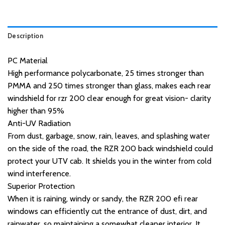
Description
PC Material
High performance polycarbonate, 25 times stronger than
PMMA and 250 times stronger than glass, makes each rear
windshield for rzr 200 clear enough for great vision- clarity
higher than 95%
Anti-UV Radiation
From dust, garbage, snow, rain, leaves, and splashing water
on the side of the road, the RZR 200 back windshield could
protect your UTV cab. It shields you in the winter from cold
wind interference.
Superior Protection
When it is raining, windy or sandy, the RZR 200 efi rear
windows can efficiently cut the entrance of dust, dirt, and
rainwater, so maintaining a somewhat cleaner interior. It