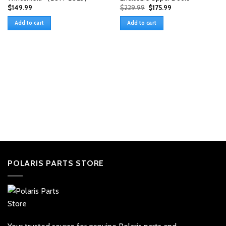
Original
Current
$
149.99
$
229.99
$
175.99
price
price
was:
is:
Add to cart
Add to cart
$229.99.
$175.99.
POLARIS PARTS STORE