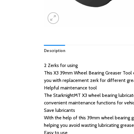
Description
2 Zerks for using
This X3 39mm Wheel Bearing Greaser Tool com
you with replacement zerk for different gre
Helpful maintenance tool
The StarknightMT X3 wheel bearing lubricator
convenient maintenance functions for vehic
Save lubricants
With the help of this 39mm wheel bearing gr
helping you avoid wasting lubricating grease
Easy to use