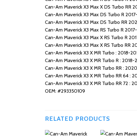
Can-Am Maverick X3 Max X DS Turbo RR 
Can-Am Maverick X3 Max DS Turbo R 201
Can-Am Maverick X3 Max DS Turbo RR 20
Can-Am Maverick X3 Max RS Turbo R 2017
Can-Am Maverick X3 Max X RS Turbo R 20
Can-Am Maverick X3 Max X RS Turbo RR 2
Can-Am Maverick X3 X MR Turbo : 2018-20
Can-Am Maverick X3 X MR Turbo R : 2018-
Can-Am Maverick X3 X MR Turbo RR : 202
Can-Am Maverick X3 X MR Turbo RR 64 : 
Can-Am Maverick X3 X MR Turbo RR 72 : 
OEM: #293350109
RELATED PRODUCTS