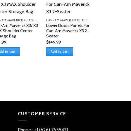
Sale!
CAN-AM MAVERICK X3 ACCESSORIES
CAN-AM MAVERICK X3 ACCESSORIES
-Am Maverick X3/ X3
Lower Doors Panels For
 Shoulder Center
Can-Am Maverick X3 2-
rage Bag
Seater
.99
$
149.99
dd to cart
Add to cart
Tablet Holder St
Box For Can-Am
Maverick X3/Max
Original
C
$
59.99
$
49.99
price
pr
was:
is
Add to cart
$59.99.
$
CUSTOMER SERVICE
Phone : +1 (626) 7655471