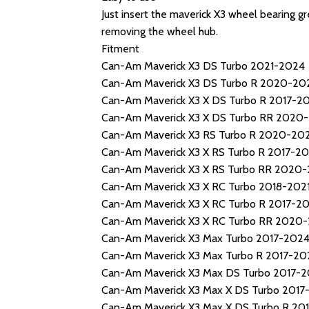
Just insert the maverick X3 wheel bearing gr
removing the wheel hub.
Fitment
Can-Am Maverick X3 DS Turbo 2021-2024
Can-Am Maverick X3 DS Turbo R 2020-20
Can-Am Maverick X3 X DS Turbo R 2017-2
Can-Am Maverick X3 X DS Turbo RR 2020
Can-Am Maverick X3 RS Turbo R 2020-20
Can-Am Maverick X3 X RS Turbo R 2017-20
Can-Am Maverick X3 X RS Turbo RR 2020
Can-Am Maverick X3 X RC Turbo 2018-202
Can-Am Maverick X3 X RC Turbo R 2017-20
Can-Am Maverick X3 X RC Turbo RR 2020
Can-Am Maverick X3 Max Turbo 2017-202
Can-Am Maverick X3 Max Turbo R 2017-20
Can-Am Maverick X3 Max DS Turbo 2017-
Can-Am Maverick X3 Max X DS Turbo 2017
Can-Am Maverick X3 Max X DS Turbo R 20