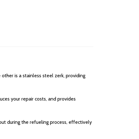
her is a stainless steel zerk, providing
uces your repair costs, and provides
ut during the refueling process, effectively