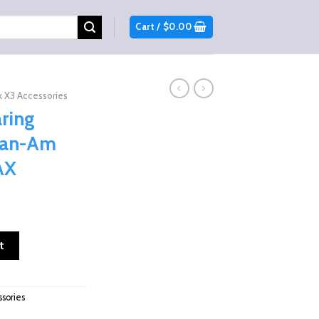
Cart /
$
0.00
 X3 Accessories
ring
 Can-Am
AX
nt
l For Can-Am Maverick X3 & MAX quantity
t
9.
sories