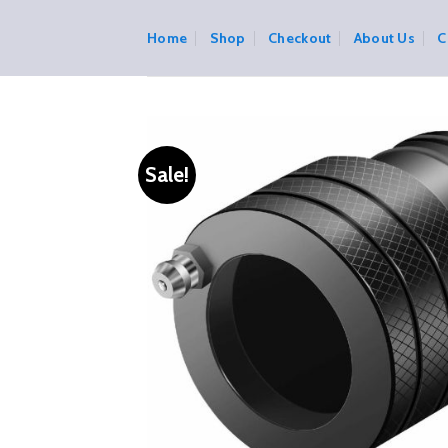
Skip
to
Home
Shop
Checkout
About Us
C
content
Sale!