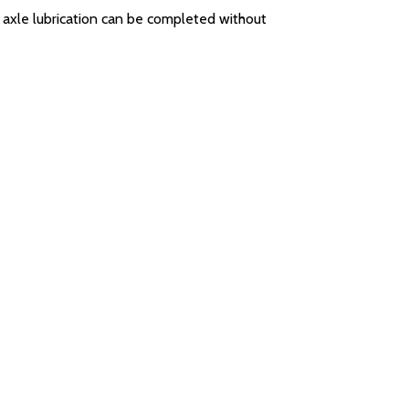
e axle lubrication can be completed without