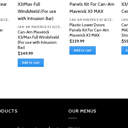
CAN-AM MAVERICK X3 ACCESSORIES
CAN-AM MAVERICK X3 ACCESSORIES
Plastic Lower Doors
Can
CAN-AM MAVERICK X3 ACCESSORIES
ar
Panels Kit For Can-Am
MAX
Can-Am Maverick
Maverick X3 MAX
Sto
X3/Max Full Windshield
$
229.99
$
55
(For use with Intrusion
Bar)
Add to cart
A
$
249.99
Add to cart
ODUCTS
OUR MENUS