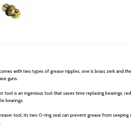
es with two types of grease nipples, one is brass zerk and the ot
ase guns.
 tool is an ingenious tool that saves time replacing bearings, red
le bearings.
easer tool, its two O-ring seal can prevent grease from seeping o
.