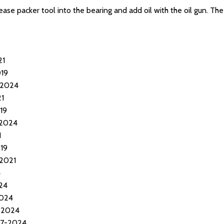
ease packer tool into the bearing and add oil with the oil gun. Th
21
019
-2024
21
19
-2024
1
19
-2021
4
24
2024
-2024
17-2024