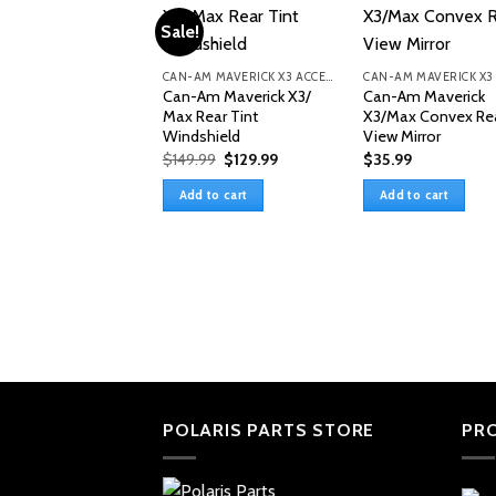
Sale!
CAN-AM MAVERICK X3 ACCESSORIES
Can-Am Maverick X3/
Can-Am Maverick
Max Rear Tint
X3/Max Convex Re
Windshield
View Mirror
Original
Current
$
149.99
$
129.99
$
35.99
price
price
was:
is:
Add to cart
Add to cart
$149.99.
$129.99.
POLARIS PARTS STORE
PR