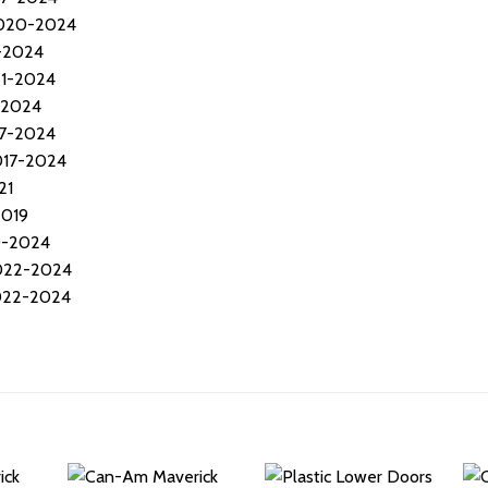
2020-2024
7-2024
21-2024
-2024
17-2024
017-2024
21
2019
0-2024
2022-2024
2022-2024