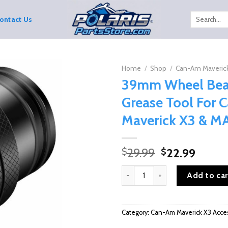
Search
ontact Us
for:
Home
/
Shop
/
Can-Am Maverick
39mm Wheel Bea
Grease Tool For
Maverick X3 & M
Original
Curre
29.99
22.99
$
$
price
price
39mm Wheel Bearing Grease Too
was:
is:
Add to car
$29.99.
$22.9
Category:
Can-Am Maverick X3 Acces