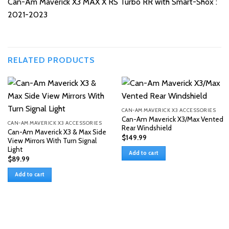
Can-Am Maverick X3 MAX X RS Turbo RR with Smart-Shox :
2021-2023
RELATED PRODUCTS
CAN-AM MAVERICK X3 ACCESSORIES
Can-Am Maverick X3/Max Vented
CAN-AM MAVERICK X3 ACCESSORIES
Rear Windshield
Can-Am Maverick X3 & Max Side
$
149.99
View Mirrors With Turn Signal
Light
Add to cart
$
89.99
Add to cart