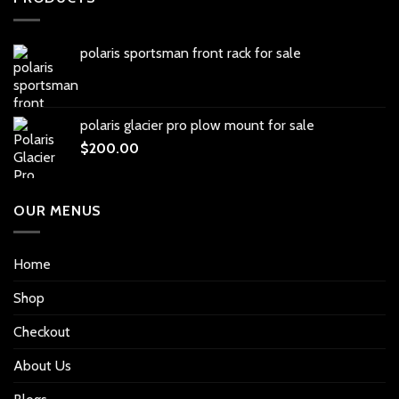
polaris sportsman front rack for sale
polaris glacier pro plow mount for sale
$
200.00
OUR MENUS
Home
Shop
Checkout
About Us