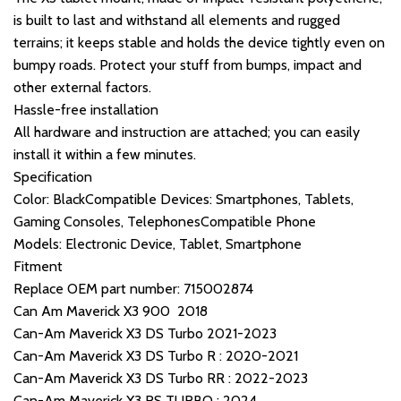
is built to last and withstand all elements and rugged
terrains; it keeps stable and holds the device tightly even on
bumpy roads. Protect your stuff from bumps, impact and
other external factors.
Hassle-free installation
All hardware and instruction are attached; you can easily
install it within a few minutes.
Specification
Color: BlackCompatible Devices: Smartphones, Tablets,
Gaming Consoles, TelephonesCompatible Phone
Models: Electronic Device, Tablet, Smartphone
Fitment
Replace OEM part number: 715002874
Can Am Maverick X3 900 2018
Can-Am Maverick X3 DS Turbo 2021-2023
Can-Am Maverick X3 DS Turbo R : 2020-2021
Can-Am Maverick X3 DS Turbo RR : 2022-2023
Can-Am Maverick X3 RS TURBO : 2024