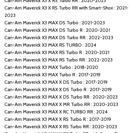
Can-Am Maverick X3 X RS Turbo RR : 2020-2023
Can-Am Maverick X3 X RS Turbo RR with Smart-Shox : 2021-
2023
Can-Am Maverick X3 MAX DS Turbo : 2021-2023
Can-Am Maverick X3 MAX DS Turbo R : 2020-2021
Can-Am Maverick X3 MAX DS Turbo RR : 2022-2023
Can-Am Maverick X3 MAX RS TURBO : 2024
Can-Am Maverick X3 MAX RS Turbo R : 2020-2021
Can-Am Maverick X3 MAX RS Turbo RR : 2022-2023
Can-Am Maverick X3 MAX Turbo : 2018-2020
Can-Am Maverick X3 MAX Turbo R : 2017-2019
Can-Am Maverick X3 MAX X DS Turbo : 2017-2019
Can-Am Maverick X3 MAX X DS Turbo R : 2017-2019
Can-Am Maverick X3 MAX X DS Turbo RR : 2020-2023
Can-Am Maverick X3 MAX X MR Turbo RR : 2020-2023
Can-Am Maverick X3 MAX X RC TURBO RR : 2024
Can-Am Maverick X3 MAX X RS Turbo R : 2017-2019
Can-Am Maverick X3 MAX X RS Turbo RR : 2020-2023