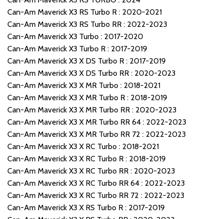
Can-Am Maverick X3 RS Turbo R : 2020-2021
Can-Am Maverick X3 RS Turbo RR : 2022-2023
Can-Am Maverick X3 Turbo : 2017-2020
Can-Am Maverick X3 Turbo R : 2017-2019
Can-Am Maverick X3 X DS Turbo R : 2017-2019
Can-Am Maverick X3 X DS Turbo RR : 2020-2023
Can-Am Maverick X3 X MR Turbo : 2018-2021
Can-Am Maverick X3 X MR Turbo R : 2018-2019
Can-Am Maverick X3 X MR Turbo RR : 2020-2023
Can-Am Maverick X3 X MR Turbo RR 64 : 2022-2023
Can-Am Maverick X3 X MR Turbo RR 72 : 2022-2023
Can-Am Maverick X3 X RC Turbo : 2018-2021
Can-Am Maverick X3 X RC Turbo R : 2018-2019
Can-Am Maverick X3 X RC Turbo RR : 2020-2023
Can-Am Maverick X3 X RC Turbo RR 64 : 2022-2023
Can-Am Maverick X3 X RC Turbo RR 72 : 2022-2023
Can-Am Maverick X3 X RS Turbo R : 2017-2019