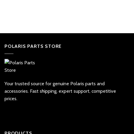
POLARIS PARTS STORE
Your trusted source for genuine Polaris parts and
accessories. Fast shipping, expert support, competitive
prices.
PRODUCTS