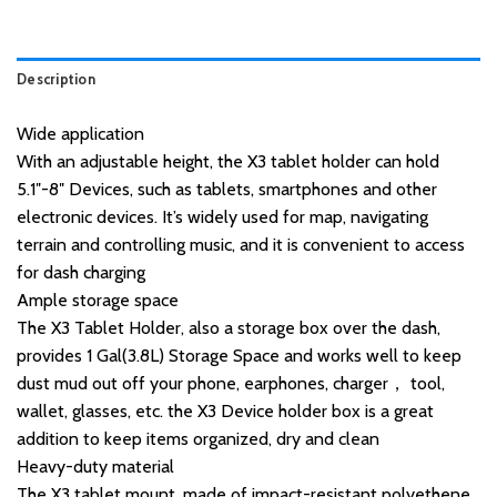
Description
Wide application
With an adjustable height, the X3 tablet holder can hold
5.1″-8″ Devices, such as tablets, smartphones and other
electronic devices. It’s widely used for map, navigating
terrain and controlling music, and it is convenient to access
for dash charging
Ample storage space
The X3 Tablet Holder, also a storage box over the dash,
provides 1 Gal(3.8L) Storage Space and works well to keep
dust mud out off your phone, earphones, charger， tool,
wallet, glasses, etc. the X3 Device holder box is a great
addition to keep items organized, dry and clean
Heavy-duty material
The X3 tablet mount, made of impact-resistant polyethene,