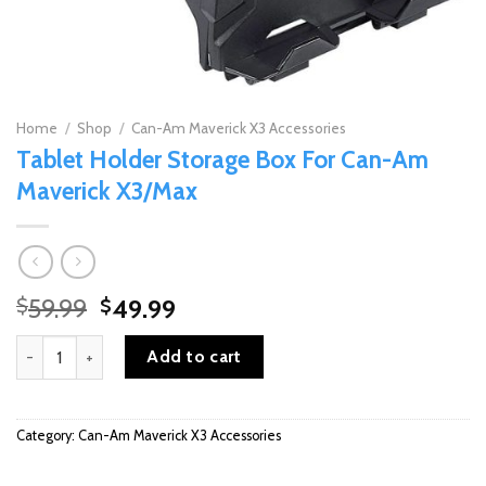
Home
/
Shop
/
Can-Am Maverick X3 Accessories
Tablet Holder Storage Box For Can-Am
Maverick X3/Max
Original
Current
59.99
49.99
$
$
price
price
Tablet Holder Storage Box For Can-Am Maverick X3/Max quantity
was:
is:
Add to cart
$59.99.
$49.99.
Category:
Can-Am Maverick X3 Accessories