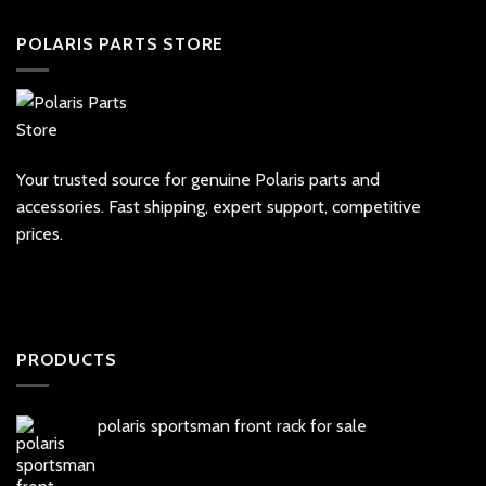
POLARIS PARTS STORE
Your trusted source for genuine Polaris parts and
accessories. Fast shipping, expert support, competitive
prices.
PRODUCTS
polaris sportsman front rack for sale