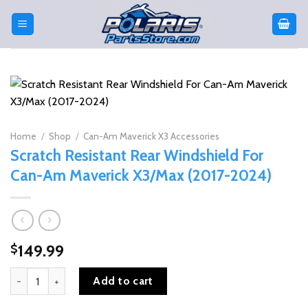
Skip
to
content
Home
/
Shop
/
Can-Am Maverick X3 Accessories
Scratch Resistant Rear Windshield For
Can-Am Maverick X3/Max (2017-2024)
149.99
$
Scratch Resistant Rear Windshield For Can-Am Maverick X3/Max (
Add to cart