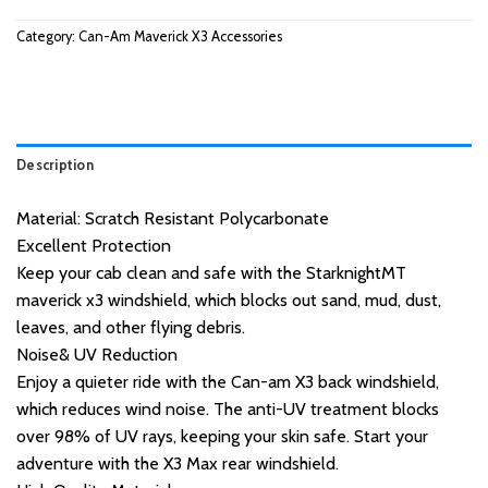
Category:
Can-Am Maverick X3 Accessories
Description
Material: Scratch Resistant Polycarbonate
Excellent Protection
Keep your cab clean and safe with the StarknightMT
maverick x3 windshield, which blocks out sand, mud, dust,
leaves, and other flying debris.
Noise& UV Reduction
Enjoy a quieter ride with the Can-am X3 back windshield,
which reduces wind noise. The anti-UV treatment blocks
over 98% of UV rays, keeping your skin safe. Start your
adventure with the X3 Max rear windshield.