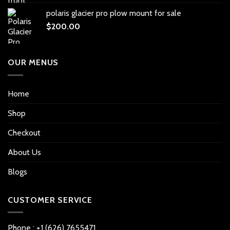
polaris glacier pro plow mount for sale
$
200.00
OUR MENUS
Home
Shop
Checkout
About Us
Blogs
CUSTOMER SERVICE
Phone : +1 (626) 7655471