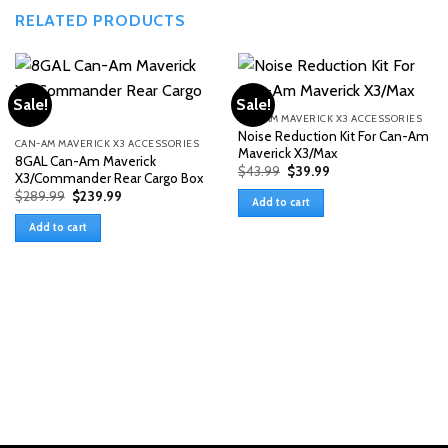
RELATED PRODUCTS
Sale!
Sale!
CAN-AM MAVERICK X3 ACCESSORIES
Noise Reduction Kit For Can-Am
CAN-AM MAVERICK X3 ACCESSORIES
Maverick X3/Max
8GAL Can-Am Maverick
Original
Current
$
43.99
$
39.99
X3/Commander Rear Cargo Box
price
price
Original
Current
$
289.99
$
239.99
was:
is:
Add to cart
price
price
$43.99.
$39.99.
was:
is:
Add to cart
$289.99.
$239.99.