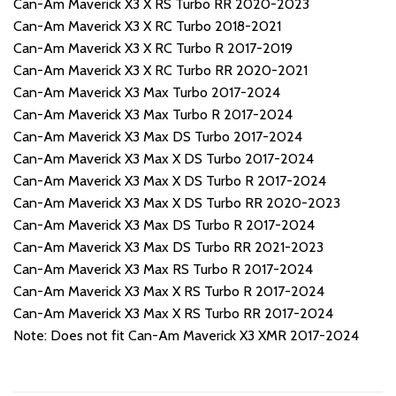
Can-Am Maverick X3 X RS Turbo RR 2020-2023
Can-Am Maverick X3 X RC Turbo 2018-2021
Can-Am Maverick X3 X RC Turbo R 2017-2019
Can-Am Maverick X3 X RC Turbo RR 2020-2021
Can-Am Maverick X3 Max Turbo 2017-2024
Can-Am Maverick X3 Max Turbo R 2017-2024
Can-Am Maverick X3 Max DS Turbo 2017-2024
Can-Am Maverick X3 Max X DS Turbo 2017-2024
Can-Am Maverick X3 Max X DS Turbo R 2017-2024
Can-Am Maverick X3 Max X DS Turbo RR 2020-2023
Can-Am Maverick X3 Max DS Turbo R 2017-2024
Can-Am Maverick X3 Max DS Turbo RR 2021-2023
Can-Am Maverick X3 Max RS Turbo R 2017-2024
Can-Am Maverick X3 Max X RS Turbo R 2017-2024
Can-Am Maverick X3 Max X RS Turbo RR 2017-2024
Note: Does not fit Can-Am Maverick X3 XMR 2017-2024