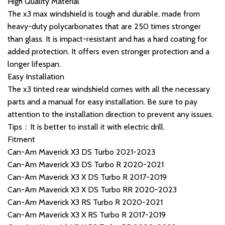
High Quality Material
The x3 max windshield is tough and durable, made from
heavy-duty polycarbonates that are 250 times stronger
than glass. It is impact-resistant and has a hard coating for
added protection. It offers even stronger protection and a
longer lifespan.
Easy Installation
The x3 tinted rear windshield comes with all the necessary
parts and a manual for easy installation. Be sure to pay
attention to the installation direction to prevent any issues.
Tips：It is better to install it with electric drill.
Fitment
Can-Am Maverick X3 DS Turbo 2021-2023
Can-Am Maverick X3 DS Turbo R 2020-2021
Can-Am Maverick X3 X DS Turbo R 2017-2019
Can-Am Maverick X3 X DS Turbo RR 2020-2023
Can-Am Maverick X3 RS Turbo R 2020-2021
Can-Am Maverick X3 X RS Turbo R 2017-2019