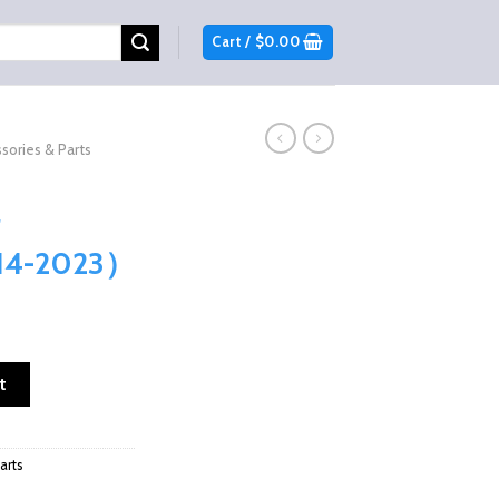
Cart /
$
0.00
sories & Parts
014-2023）
ar Windshield （2014-2023） quantity
t
arts