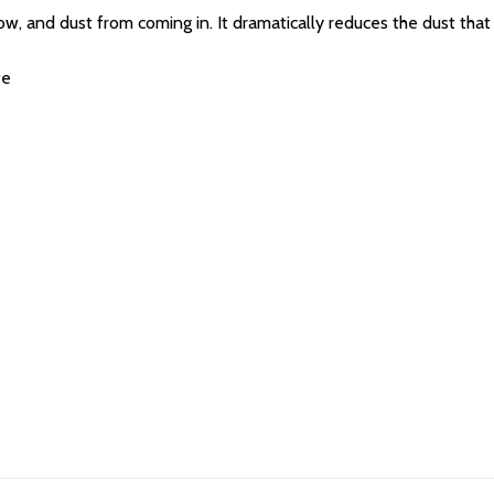
, and dust from coming in. It dramatically reduces the dust that
te