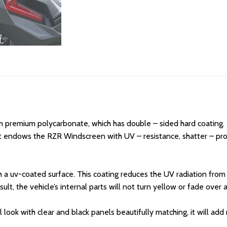
 premium polycarbonate, which has double – sided hard coating. T
 endows the RZR Windscreen with UV – resistance, shatter – proo
 a uv-coated surface. This coating reduces the UV radiation from s
t, the vehicle’s internal parts will not turn yellow or fade over a
 look with clear and black panels beautifully matching, it will ad