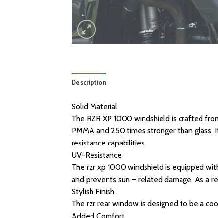
Description
Solid Material
The RZR XP 1000 windshield is crafted from
PMMA and 250 times stronger than glass. It
resistance capabilities.
UV-Resistance
The rzr xp 1000 windshield is equipped with
and prevents sun – related damage. As a resul
Stylish Finish
The rzr rear window is designed to be a cool
Added Comfort