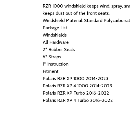
RZR 1000 windshield keeps wind, spray, snow
keeps dust out of the front seats.
Windshield Material: Standard Polycarbona
Package List
Windshields
All Hardware
2* Rubber Seals
6* Straps
1* Instruction
Fitment
Polaris RZR XP 1000 2014-2023
Polaris RZR XP 4 1000 2014-2023
Polaris RZR XP Turbo 2016-2022
Polaris RZR XP 4 Turbo 2016-2022