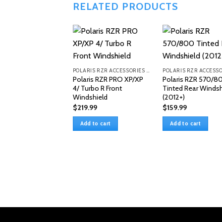
RELATED PRODUCTS
POLARIS RZR ACCESSORIES & PARTS
Polaris RZR PRO XP/XP
Polaris RZR 570/8
4/ Turbo R Front
Tinted Rear Windsh
Windshield
(2012+)
$
219.99
$
159.99
Add to cart
Add to cart