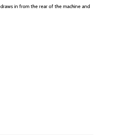
 draws in from the rear of the machine and