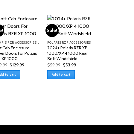
e!
Sale!
POLARIS RZR ACCESSORIES & PARTS
POLARIS RZR ACCESSORIES & PARTS
t Cab Enclosure
2024+ Polaris RZR XP
er Doors For Polaris
1000/XP 4 1000 Rear
 XP 1000
Soft Windshield
Original
Current
Original
Current
9.99
$
129.99
$
59.99
$
53.99
price
price
price
price
was:
is:
was:
is:
dd to cart
Add to cart
$149.99.
$129.99.
$59.99.
$53.99.
Polaris RZR XP 4
In-1 Plastic Roof 
2023)
$
329.99
Add to cart