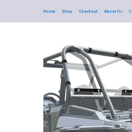
Skip
to
Home
Shop
Checkout
About Us
C
content