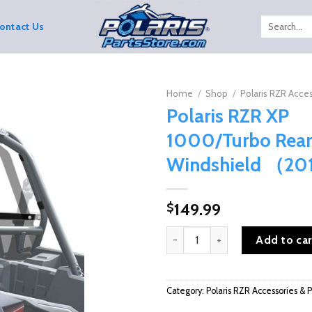
Search
ontact Us
for:
Home
/
Shop
/
Polaris RZR Acces
Polaris RZR XP
1000/Turbo Rear
Windshield （2
149.99
$
Polaris RZR XP 1000/Turbo Re
Add to car
Category:
Polaris RZR Accessories & P