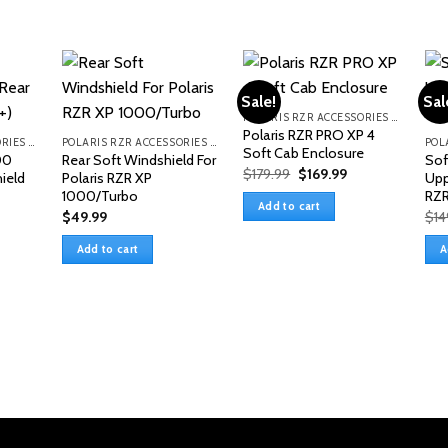
Sale!
Sal
POLARIS RZR ACCESSORIES & PARTS
Polaris RZR PRO XP 4
POLARIS RZR ACCESSORIES & PARTS
POLARIS RZR ACCESSORIES & PARTS
Soft Cab Enclosure
00
Rear Soft Windshield For
Sof
Original
Current
$
179.99
$
169.99
ield
Polaris RZR XP
Upp
price
price
1000/Turbo
RZR
was:
is:
Add to cart
$179.99.
$169.99.
$
49.99
$
14
Add to cart
A