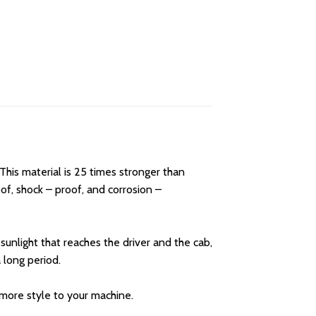
his material is 25 times stronger than
f, shock – proof, and corrosion –
unlight that reaches the driver and the cab,
 long period.
d more style to your machine.