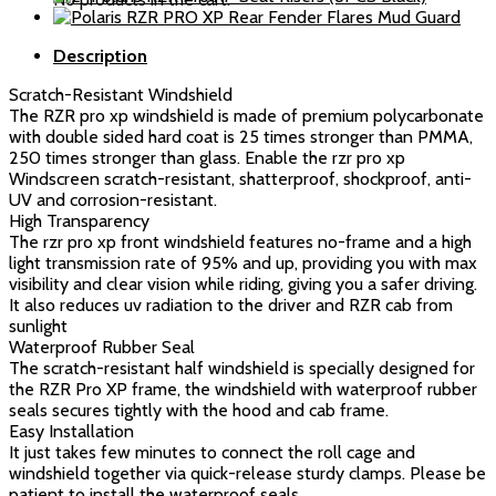
Windshield
quantity
Description
Scratch-Resistant Windshield
The RZR pro xp windshield is made of premium polycarbonate
with double sided hard coat is 25 times stronger than PMMA,
250 times stronger than glass. Enable the rzr pro xp
Windscreen scratch-resistant, shatterproof, shockproof, anti-
UV and corrosion-resistant.
High Transparency
The rzr pro xp front windshield features no-frame and a high
light transmission rate of 95% and up, providing you with max
visibility and clear vision while riding, giving you a safer driving.
It also reduces uv radiation to the driver and RZR cab from
sunlight
Waterproof Rubber Seal
The scratch-resistant half windshield is specially designed for
the RZR Pro XP frame, the windshield with waterproof rubber
seals secures tightly with the hood and cab frame.
Easy Installation
It just takes few minutes to connect the roll cage and
windshield together via quick-release sturdy clamps. Please be
patient to install the waterproof seals.