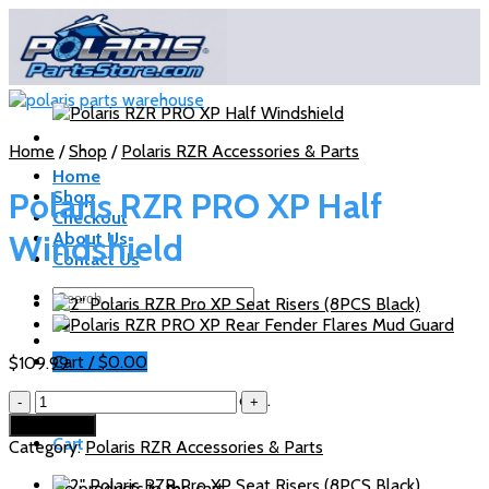
Skip
to
content
Home
/
Shop
/
Polaris RZR Accessories & Parts
Home
Polaris RZR PRO XP Half
Shop
Checkout
Windshield
About Us
Contact Us
Search
for:
Cart /
$
0.00
$
109.99
Polaris
No products in the cart.
RZR
Add to cart
PRO
Cart
Category:
Polaris RZR Accessories & Parts
XP
Half
No products in the cart.