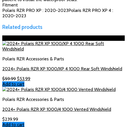
Fitment
Polaris RZR PRO XP : 2020-2023Polaris RZR PRO XP 4 :
2020-2023
Related products
Sale!
Polaris RZR Accessories & Parts
2024+ Polaris RZR XP 1000/XP 4 1000 Rear Soft Windshield
Original
Current
$
59.99
$
53.99
price
price
Add to cart
was:
is:
$59.99.
$53.99.
Polaris RZR Accessories & Parts
2024+ Polaris RZR XP 1000/4 1000 Vented Windshield
$
239.99
Add to cart