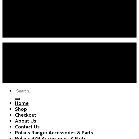
Customer Service
Phone : +1 (626) 7655471
Email : info@polarispartsstore.com
Mon-Fri: 8AM-8PM EST
Sat-Sun: 9AM-5PM EST
Home
Shop
Checkout
About Us
Blogs
Copyright 2026 ©
Polaris Parts Store
Search
for:
Home
Shop
Checkout
About Us
Contact Us
Polaris Ranger Accessories & Parts
Polaris RZR Accessories & Parts