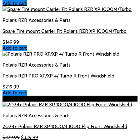
Add to cart
Polaris RZR Accessories & Parts
Spare Tire Mount Carrier Fit Polaris RZR XP 1000/4/Turbo
$
149.99
Add to cart
Polaris RZR Accessories & Parts
Polaris RZR PRO XP/XP 4/ Turbo R Front Windshield
$
219.99
Add to cart
Sale!
Polaris RZR Accessories & Parts
2024+ Polaris RZR XP 1000/4 1000 Flip Front Windshield
Original
Current
$
379.99
$
339.99