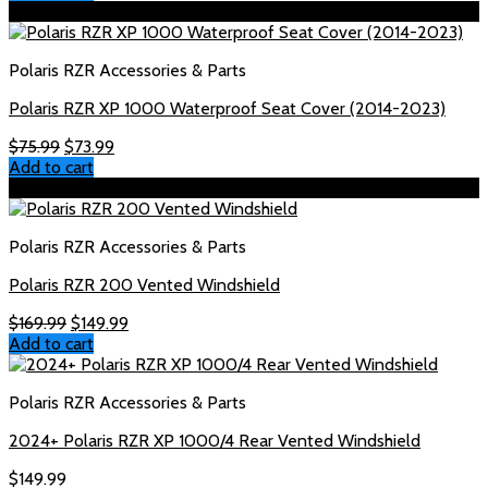
Sale!
Polaris RZR Accessories & Parts
Polaris RZR XP 1000 Waterproof Seat Cover (2014-2023)
Original
Current
$
75.99
$
73.99
price
price
Add to cart
was:
is:
Sale!
$75.99.
$73.99.
Polaris RZR Accessories & Parts
Polaris RZR 200 Vented Windshield
Original
Current
$
169.99
$
149.99
price
price
Add to cart
was:
is:
$169.99.
$149.99.
Polaris RZR Accessories & Parts
2024+ Polaris RZR XP 1000/4 Rear Vented Windshield
$
149.99