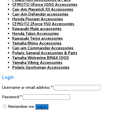
CFMOTO Uforce 1000 Accessories
Can-Am Maverick X3 Accessories
Can-Am Defender accessories
Honda Pioneer Accessories
CFMOTO Zforce 950 Accessories
Kawasaki Mule accessories
Honda Talon Accessories
Kawasaki Teryx accessories
Yamaha Rhino Accessories
Can-am Commander Accessories
Polaris General Accessories & Parts
Yamaha Wolverine RMAX 1000
Yamaha Viking Accessories
Polaris Sportsman Accessories
Login
Username or email address
*
Password
*
Remember me
Log in