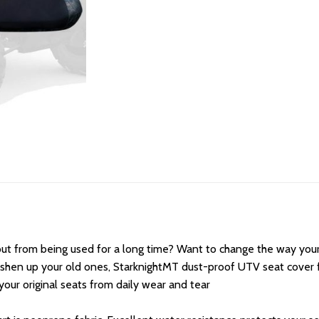
out from being used for a long time? Want to change the way you
reshen up your old ones, StarknightMT dust-proof UTV seat cover 
our original seats from daily wear and tear