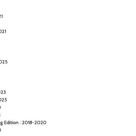
21
021
025
023
025
0
5
 Edition : 2018-2020
3