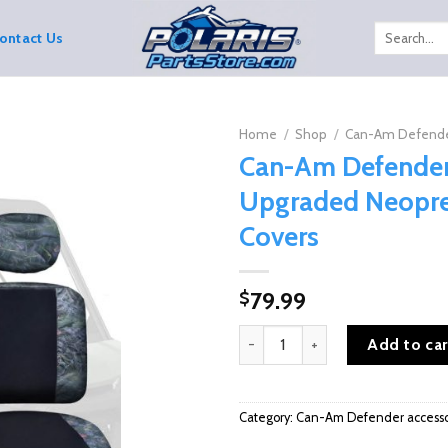
Search
ontact Us
for:
Home
/
Shop
/
Can-Am Defende
Can-Am Defende
Upgraded Neopre
Covers
79.99
$
Can-Am Defender Upgraded Neop
Add to car
Category:
Can-Am Defender accesso