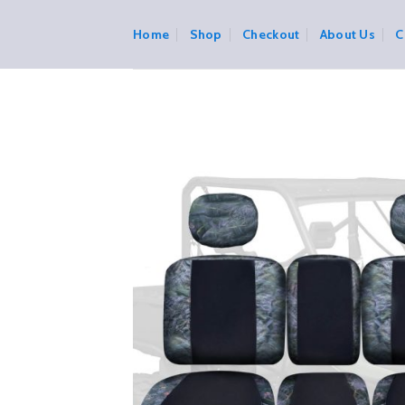
Skip
to
Home
Shop
Checkout
About Us
C
content