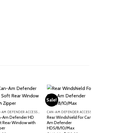
Sale!
CAN-AM DEFENDER ACCESSORIES
CAN-AM DEFENDER ACCESSORIES
-Am Defender HD
Rear Windshield For Can-
t Rear Window with
Am Defender
per
HD5/8/10/Max