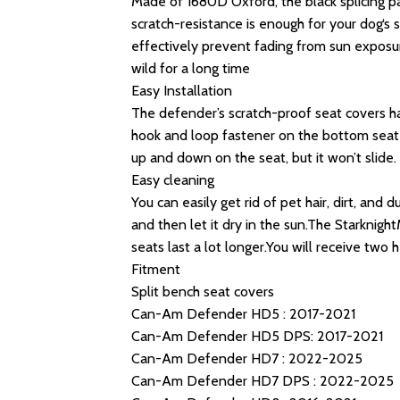
Made of 1680D Oxford, the black splicing par
scratch-resistance is enough for your dog‘s
effectively prevent fading from sun exposu
wild for a long time
Easy Installation
The defender’s scratch-proof seat covers ha
hook and loop fastener on the bottom seat c
up and down on the seat, but it won’t slide.
Easy cleaning
You can easily get rid of pet hair, dirt, and
and then let it dry in the sun.The Starkni
seats last a lot longer.You will receive two
Fitment
Split bench seat covers
Can-Am Defender HD5 : 2017-2021
Can-Am Defender HD5 DPS: 2017-2021
Can-Am Defender HD7 : 2022-2025
Can-Am Defender HD7 DPS : 2022-2025