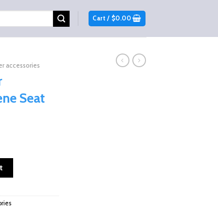
Cart /
$
0.00
r accessories
r
ne Seat
rene Seat Covers quantity
t
ries