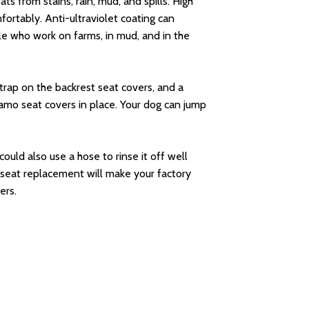
s from stains, rain, mud, and spills. High
ortably. Anti-ultraviolet coating can
le who work on farms, in mud, and in the
trap on the backrest seat covers, and a
camo seat covers in place. Your dog can jump
could also use a hose to rinse it off well
 seat replacement will make your factory
ers.