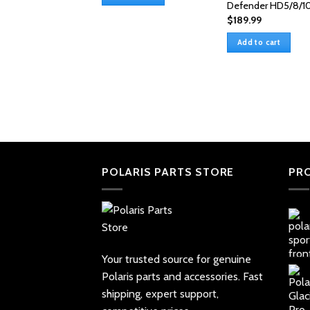
$85.99.
$76.99.
Defender HD5/8/1
$
189.99
Add to cart
POLARIS PARTS STORE
PR
Your trusted source for genuine
Polaris parts and accessories. Fast
shipping, expert support,