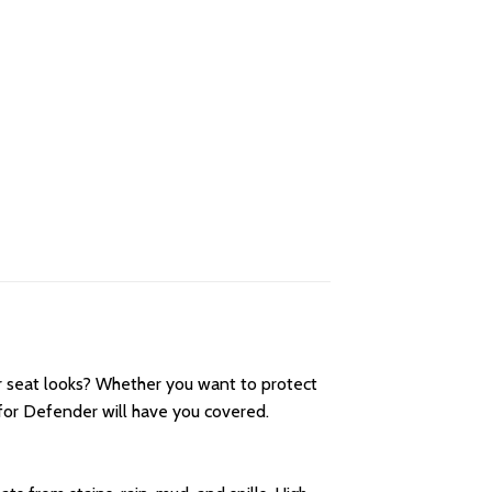
r seat looks? Whether you want to protect
for Defender will have you covered.