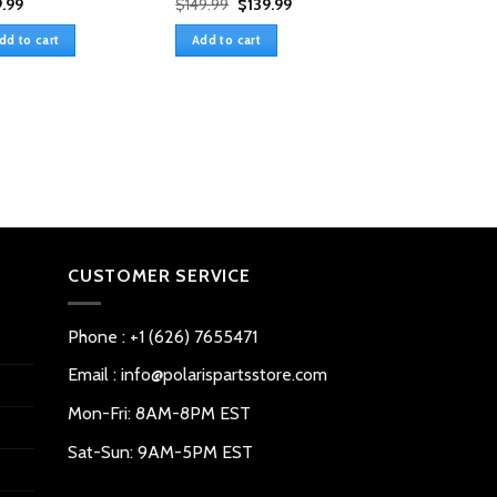
Original
Current
.99
$
149.99
$
139.99
price
price
was:
is:
dd to cart
Add to cart
$149.99.
$139.99.
Heavy Duty Rear
Windshield For 
Defender HD5/8
$
159.99
Add to cart
CUSTOMER SERVICE
Phone : +1 (626) 7655471
Email : info@polarispartsstore.com
Mon-Fri: 8AM-8PM EST
Sat-Sun: 9AM-5PM EST