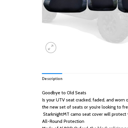
Description
Goodbye to Old Seats
Is your UTV seat cracked, faded, and worn 
the new set of seats or you’re looking to f
StarknightMT camo seat cover will protect y
All-Round Protection