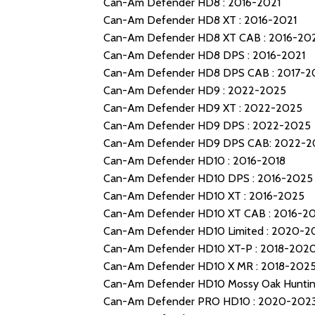
Can-Am Defender HD8 : 2016-2021
Can-Am Defender HD8 XT : 2016-2021
Can-Am Defender HD8 XT CAB : 2016-20
Can-Am Defender HD8 DPS : 2016-2021
Can-Am Defender HD8 DPS CAB : 2017-2
Can-Am Defender HD9 : 2022-2025
Can-Am Defender HD9 XT : 2022-2025
Can-Am Defender HD9 DPS : 2022-2025
Can-Am Defender HD9 DPS CAB: 2022-2
Can-Am Defender HD10 : 2016-2018
Can-Am Defender HD10 DPS : 2016-2025
Can-Am Defender HD10 XT : 2016-2025
Can-Am Defender HD10 XT CAB : 2016-2
Can-Am Defender HD10 Limited : 2020-2
Can-Am Defender HD10 XT-P : 2018-202
Can-Am Defender HD10 X MR : 2018-202
Can-Am Defender HD10 Mossy Oak Hunting
Can-Am Defender PRO HD10 : 2020-202