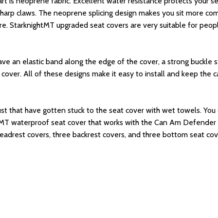
t is neoprene fabric. Excellent water resistance protects your seat
 sharp claws. The neoprene splicing design makes you sit more comf
re. StarknightMT upgraded seat covers are very suitable for peop
ve an elastic band along the edge of the cover, a strong buckle s
over. All of these designs make it easy to install and keep the 
 dust that have gotten stuck to the seat cover with wet towels. You 
ghtMT waterproof seat cover that works with the Can Am Defender
 headrest covers, three backrest covers, and three bottom seat cov