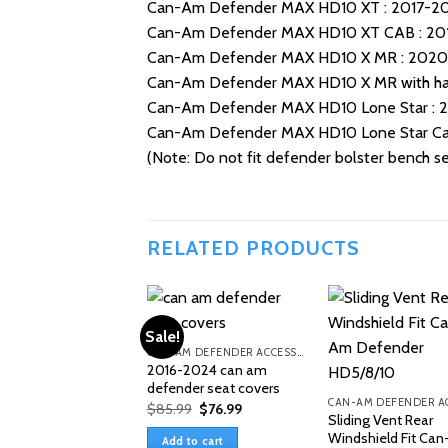
Can-Am Defender MAX HD10 XT : 2017-2
Can-Am Defender MAX HD10 XT CAB : 20
Can-Am Defender MAX HD10 X MR : 202
Can-Am Defender MAX HD10 X MR with hal
Can-Am Defender MAX HD10 Lone Star : 
Can-Am Defender MAX HD10 Lone Star Ca
(Note: Do not fit defender bolster bench sea
RELATED PRODUCTS
Sale!
CAN-AM DEFENDER ACCESSORIES
2016-2024 can am
defender seat covers
Original
Current
$
85.99
$
76.99
Sliding Vent Rear
price
price
was:
is:
Windshield Fit Ca
Add to cart