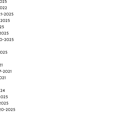
2025
2022
21-2025
-2025
25
-2025
20-2025
2025
21
7-2021
021
024
2025
2025
020-2025