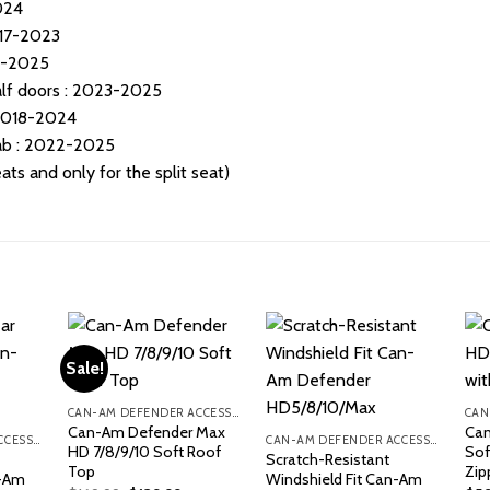
024
17-2023
0-2025
f doors : 2023-2025
2018-2024
b : 2022-2025
ts and only for the split seat)
Sale!
CAN-AM DEFENDER ACCESSORIES
Can-Am Defender Max
Can
CAN-AM DEFENDER ACCESSORIES
CAN-AM DEFENDER ACCESSORIES
HD 7/8/9/10 Soft Roof
Sof
Scratch-Resistant
Top
Zip
n-Am
Windshield Fit Can-Am