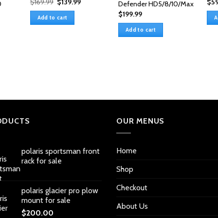
Original
Current
$
169.99
$
139.99
$
59
0
Defender HD5/8/10/Max
price
price
$
199.99
was:
is:
Add to cart
A
$169.99.
$139.99.
Add to cart
ODUCTS
OUR MENUS
Home
polaris sportsman front
rack for sale
Shop
Checkout
polaris glacier pro plow
mount for sale
About Us
$
200.00