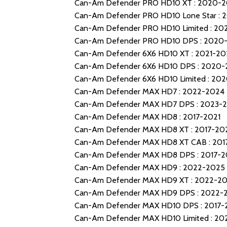
Can-Am Defender PRO HD10 XT : 2020-
Can-Am Defender PRO HD10 Lone Star : 
Can-Am Defender PRO HD10 Limited : 20
Can-Am Defender PRO HD10 DPS : 2020
Can-Am Defender 6X6 HD10 XT : 2021-20
Can-Am Defender 6X6 HD10 DPS : 2020
Can-Am Defender 6X6 HD10 Limited : 20
Can-Am Defender MAX HD7 : 2022-2024
Can-Am Defender MAX HD7 DPS : 2023-
Can-Am Defender MAX HD8 : 2017-2021
Can-Am Defender MAX HD8 XT : 2017-20
Can-Am Defender MAX HD8 XT CAB : 201
Can-Am Defender MAX HD8 DPS : 2017-2
Can-Am Defender MAX HD9 : 2022-2025
Can-Am Defender MAX HD9 XT : 2022-2
Can-Am Defender MAX HD9 DPS : 2022-
Can-Am Defender MAX HD10 DPS : 2017-
Can-Am Defender MAX HD10 Limited : 2