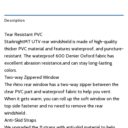
Description
Tear Resistant PVC
StarknightMT UTV rear windshield is made of high-quality
thicker PVC material and features waterproof, and puncture-
resistant. The waterproof 600 Denier Oxford fabric has
excellent abrasion resistance,and can stay long-lasting
colors.
Two-way Zippered Window
The rhino rear window has a two-way zipper between the
clear PVC part and waterproof fabric to help you vent.
When it gets warm, you can roll up the soft window on the
top side fastener and no need to remove the rear
windshield .
Anti-Skid Straps
We upgraded the 11 straps with anti-skid material to help