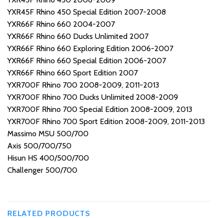
YXR45F Rhino 450 Special Edition 2007-2008
YXR66F Rhino 660 2004-2007
YXR66F Rhino 660 Ducks Unlimited 2007
YXR66F Rhino 660 Exploring Edition 2006-2007
YXR66F Rhino 660 Special Edition 2006-2007
YXR66F Rhino 660 Sport Edition 2007
YXR700F Rhino 700 2008-2009, 2011-2013
YXR700F Rhino 700 Ducks Unlimited 2008-2009
YXR700F Rhino 700 Special Edition 2008-2009, 2013
YXR700F Rhino 700 Sport Edition 2008-2009, 2011-2013
Massimo MSU 500/700
Axis 500/700/750
Hisun HS 400/500/700
Challenger 500/700
RELATED PRODUCTS