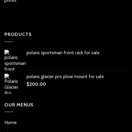
prices.
PRODUCTS
polaris sportsman front rack for sale
polaris glacier pro plow mount for sale
$
200.00
OUR MENUS
Home