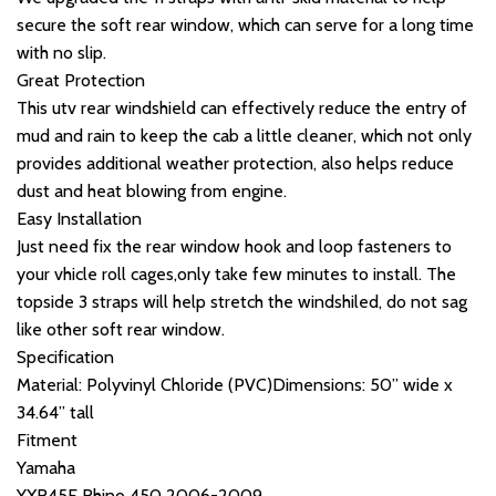
secure the soft rear window, which can serve for a long time
with no slip.
Great Protection
This utv rear windshield can effectively reduce the entry of
mud and rain to keep the cab a little cleaner, which not only
provides additional weather protection, also helps reduce
dust and heat blowing from engine.
Easy Installation
Just need fix the rear window hook and loop fasteners to
your vhicle roll cages,only take few minutes to install. The
topside 3 straps will help stretch the windshiled, do not sag
like other soft rear window.
Specification
Material: Polyvinyl Chloride (PVC)Dimensions: 50” wide x
34.64” tall
Fitment
Yamaha
YXR45F Rhino 450 2006-2009