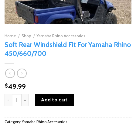
Home
/
Shop
/
Yamaha Rhino Accessories
Soft Rear Windshield Fit For Yamaha Rhino
450/660/700
49.99
$
Soft Rear Windshield Fit For Yamaha Rhino 450/660/700 quantity
Add to cart
Category:
Yamaha Rhino Accessories