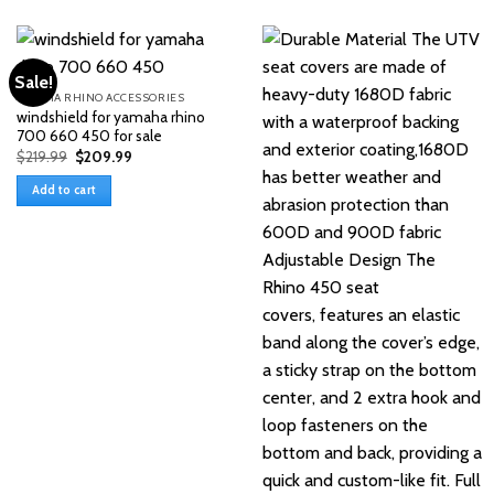
Sale!
YAMAHA RHINO ACCESSORIES
windshield for yamaha rhino
700 660 450 for sale
Original
Current
$
219.99
$
209.99
price
price
was:
is:
Add to cart
$219.99.
$209.99.