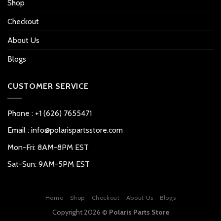
Shop
Checkout
About Us
Blogs
CUSTOMER SERVICE
Phone : +1 (626) 7655471
Email : info@polarispartsstore.com
Mon-Fri: 8AM-8PM EST
Sat-Sun: 9AM-5PM EST
Home
Shop
Checkout
About Us
Blogs
Copyright 2026 ©
Polaris Parts Store