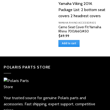
YAMAHA RHINO ACCESSORIES
Camo Seat Cover Fit Yamaha
Rhino 700/660/450
$
49.99
Add to cart
POLARIS PARTS STORE
Your trusted source for genuine Polaris parts and
accessories. Fast shipping, expert support, competitive