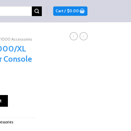
Cart /
$
0.00
1000 Accessories
1000/XL
r Console
ent
e
eat Center Console Box quantity
t
.99.
ssories