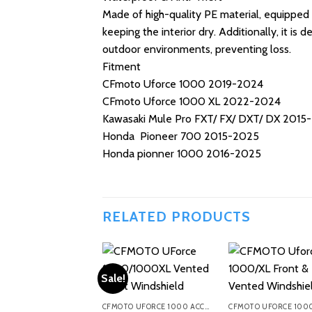
Made of high-quality PE material, equipped 
keeping the interior dry. Additionally, it is
outdoor environments, preventing loss.
Fitment
CFmoto Uforce 1000 2019-2024
CFmoto Uforce 1000 XL 2022-2024
Kawasaki Mule Pro FXT/ FX/ DXT/ DX 2015
Honda Pioneer 700 2015-2025
Honda pionner 1000 2016-2025
RELATED PRODUCTS
Sale!
CFMOTO UFORCE 1000 ACCESSORIES