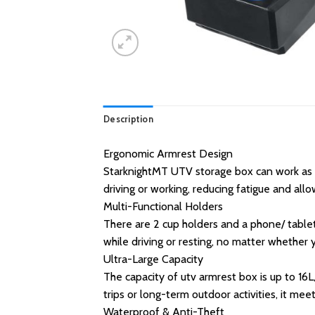
Description
Ergonomic Armrest Design
StarknightMT UTV storage box can work as 
driving or working, reducing fatigue and all
Multi-Functional Holders
There are 2 cup holders and a phone/ table
while driving or resting, no matter whether
Ultra-Large Capacity
The capacity of utv armrest box is up to 16L,
trips or long-term outdoor activities, it me
Waterproof & Anti-Theft