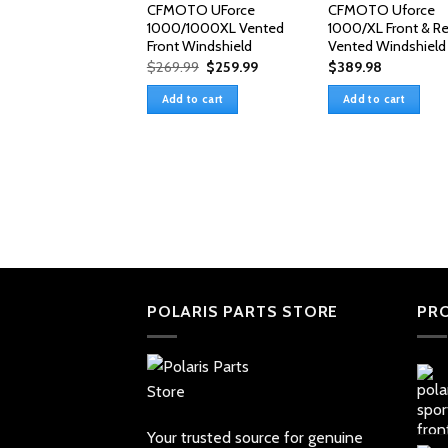
CFMOTO UForce
CFMOTO Uforce
1000/1000XL Vented
1000/XL Front & Re
Front Windshield
Vented Windshield
Original
Current
$
269.99
$
259.99
$
389.98
price
price
was:
is:
Add to cart
Add to cart
$269.99.
$259.99.
POLARIS PARTS STORE
PR
Your trusted source for genuine