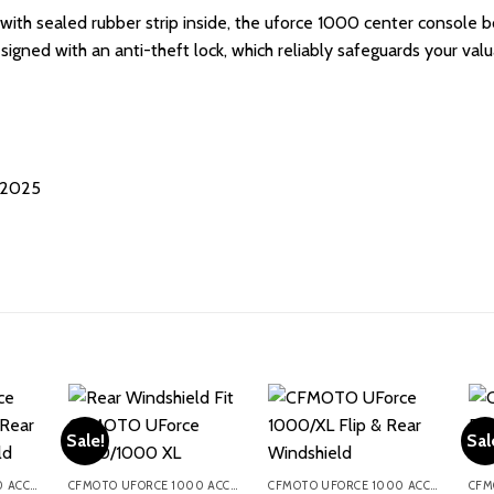
with sealed rubber strip inside, the uforce 1000 center console 
 designed with an anti-theft lock, which reliably safeguards your v
-2025
Sale!
Sal
CFMOTO UFORCE 1000 ACCESSORIES
CFMOTO UFORCE 1000 ACCESSORIES
CFMOTO UFORCE 1000 ACCESSORIES