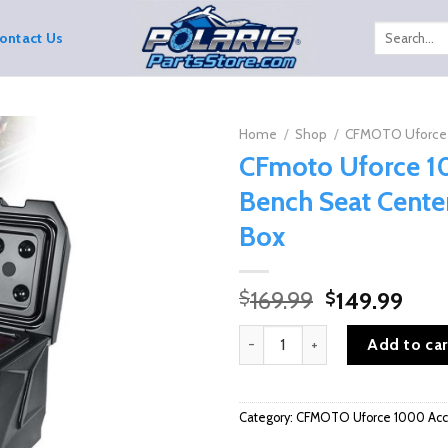
Search
ontact Us
for:
Home
/
Shop
/
CFMOTO Uforce 
CFmoto Uforce 
Bench Seat Cente
Box
Original
Curr
169.99
149.99
$
$
price
pric
CFmoto Uforce 1000/XL Bench S
was:
is:
Add to car
$169.99.
$149
Category:
CFMOTO Uforce 1000 Acce