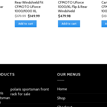
Rear Windshield Fit
CFMOTO UForce
Cam
ar
CFMOTO UForce
1000/XL Flip & Rear
CF
1000/1000 XL
Windshield
10
Original
Current
$
179.99
$
149.99
$
479.98
$
15
price
price
was:
is:
Add to cart
Add to cart
A
$179.99.
$149.99.
ODUCTS
OUR MENUS
Home
polaris sportsman front
rack for sale
Shop