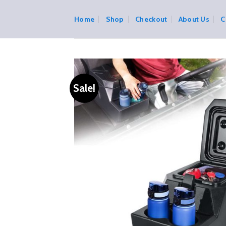
Skip
to
Home
Shop
Checkout
About Us
C
content
Sale!