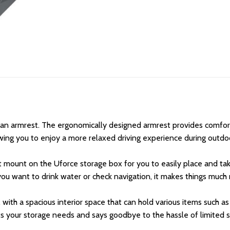
an armrest. The ergonomically designed armrest provides comfort
owing you to enjoy a more relaxed driving experience during outdoo
t mount on the Uforce storage box for you to easily place and ta
 you want to drink water or check navigation, it makes things muc
 with a spacious interior space that can hold various items such as
ets your storage needs and says goodbye to the hassle of limited 