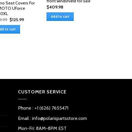
front windshield for sale
o Seat Covers For
$
409.98
MOTO UForce
00XL
Add to cart
Original
Current
9.99
$
125.99
price
price
was:
is:
dd to cart
$159.99.
$125.99.
CFmoto Uforce
1000/1000XL So
Cargo Bed Cover
$
69.99
Add to cart
CUSTOMER SERVICE
Phone : +1 (626) 7655471
Email : info@polarispartsstore.com
Mon-Fri: 8AM-8PM EST