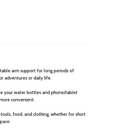
able arm support for long periods of
r adventures or daily life.
ke your water bottles and phone/tablet
h more convenient.
 tools, food, and clothing, whether for short
space.