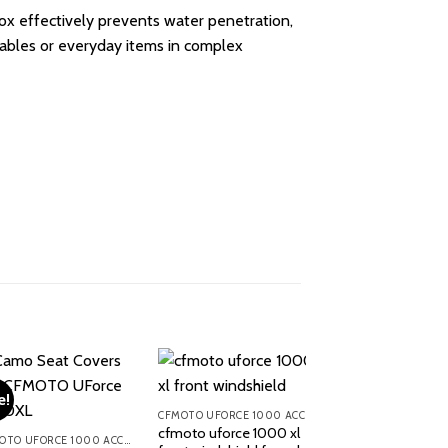
box effectively prevents water penetration,
aluables or everyday items in complex
e!
CFMOTO UFORCE 1000 ACCESSORIES
cfmoto uforce 1000 xl
CFMOTO UFORCE 1000 ACCESSORIES