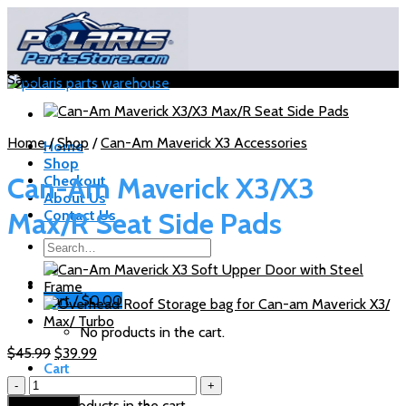
Skip
to
content
Sale!
Home
/
Shop
/
Can-Am Maverick X3 Accessories
Home
Shop
Can-Am Maverick X3/X3
Checkout
About Us
Max/R Seat Side Pads
Contact Us
Search
for:
Cart /
$
0.00
No products in the cart.
Original
Current
$
45.99
$
39.99
Cart
price
price
Can-
was:
is:
Am
$45.99.
$39.99.
No products in the cart.
Add to cart