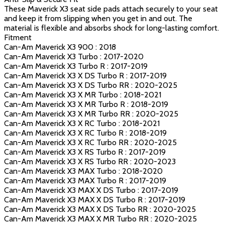
These Maverick X3 seat side pads attach securely to your seat
and keep it from slipping when you get in and out. The
material is flexible and absorbs shock for long-lasting comfort.
Fitment
Can-Am Maverick X3 900 : 2018
Can-Am Maverick X3 Turbo : 2017-2020
Can-Am Maverick X3 Turbo R : 2017-2019
Can-Am Maverick X3 X DS Turbo R : 2017-2019
Can-Am Maverick X3 X DS Turbo RR : 2020-2025
Can-Am Maverick X3 X MR Turbo : 2018-2021
Can-Am Maverick X3 X MR Turbo R : 2018-2019
Can-Am Maverick X3 X MR Turbo RR : 2020-2025
Can-Am Maverick X3 X RC Turbo : 2018-2021
Can-Am Maverick X3 X RC Turbo R : 2018-2019
Can-Am Maverick X3 X RC Turbo RR : 2020-2025
Can-Am Maverick X3 X RS Turbo R : 2017-2019
Can-Am Maverick X3 X RS Turbo RR : 2020-2023
Can-Am Maverick X3 MAX Turbo : 2018-2020
Can-Am Maverick X3 MAX Turbo R : 2017-2019
Can-Am Maverick X3 MAX X DS Turbo : 2017-2019
Can-Am Maverick X3 MAX X DS Turbo R : 2017-2019
Can-Am Maverick X3 MAX X DS Turbo RR : 2020-2025
Can-Am Maverick X3 MAX X MR Turbo RR : 2020-2025