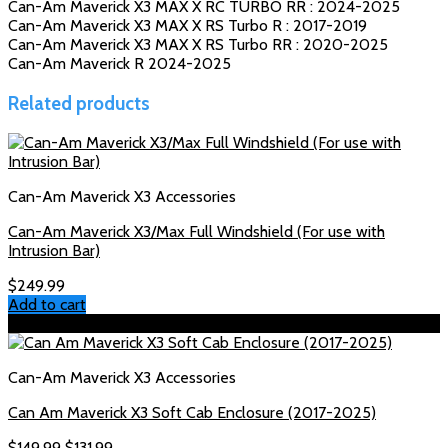
Can-Am Maverick X3 MAX X RC TURBO RR : 2024-2025
Can-Am Maverick X3 MAX X RS Turbo R : 2017-2019
Can-Am Maverick X3 MAX X RS Turbo RR : 2020-2025
Can-Am Maverick R 2024-2025
Related products
Can-Am Maverick X3 Accessories
Can-Am Maverick X3/Max Full Windshield (For use with
Intrusion Bar)
$
249.99
Add to cart
Sale!
Can-Am Maverick X3 Accessories
Can Am Maverick X3 Soft Cab Enclosure (2017-2025)
Original
Current
$
149.99
$
131.99