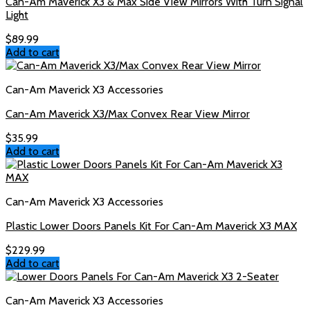
Can-Am Maverick X3 & Max Side View Mirrors With Turn Signal
Light
$
89.99
Add to cart
Can-Am Maverick X3 Accessories
Can-Am Maverick X3/Max Convex Rear View Mirror
$
35.99
Add to cart
Can-Am Maverick X3 Accessories
Plastic Lower Doors Panels Kit For Can-Am Maverick X3 MAX
$
229.99
Add to cart
Can-Am Maverick X3 Accessories