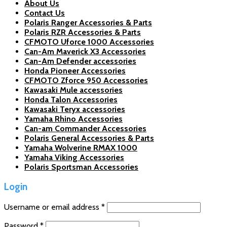
About Us
Contact Us
Polaris Ranger Accessories & Parts
Polaris RZR Accessories & Parts
CFMOTO Uforce 1000 Accessories
Can-Am Maverick X3 Accessories
Can-Am Defender accessories
Honda Pioneer Accessories
CFMOTO Zforce 950 Accessories
Kawasaki Mule accessories
Honda Talon Accessories
Kawasaki Teryx accessories
Yamaha Rhino Accessories
Can-am Commander Accessories
Polaris General Accessories & Parts
Yamaha Wolverine RMAX 1000
Yamaha Viking Accessories
Polaris Sportsman Accessories
Login
Username or email address
*
Password
*