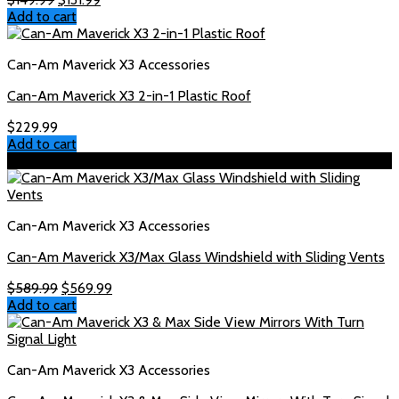
price
price
Add to cart
was:
is:
$149.99.
$131.99.
Can-Am Maverick X3 Accessories
Can-Am Maverick X3 2-in-1 Plastic Roof
$
229.99
Add to cart
Sale!
Can-Am Maverick X3 Accessories
Can-Am Maverick X3/Max Glass Windshield with Sliding Vents
Original
Current
$
589.99
$
569.99
price
price
Add to cart
was:
is:
$589.99.
$569.99.
Can-Am Maverick X3 Accessories