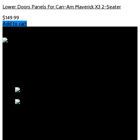
Lower Doors Panels For Can-Am Maverick X3 2-Seater
$
149.99
Add to cart
Polaris Parts Store
Your trusted source for genuine Polaris parts and accessories.
Fast shipping, expert support, competitive prices.
Products
polaris sportsman front
rack for sale
polaris glacier pro plow
mount for sale
$
200.00
OUR MENUS
Home
Shop