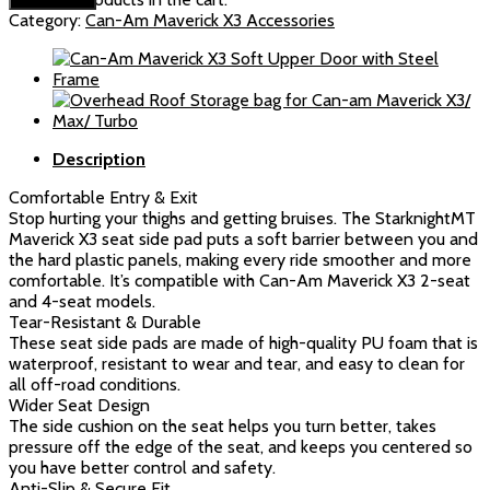
Maverick
Category:
Can-Am Maverick X3 Accessories
X3/X3
Max/R
Seat
Side
Pads
quantity
Description
Comfortable Entry & Exit
Stop hurting your thighs and getting bruises. The StarknightMT
Maverick X3 seat side pad puts a soft barrier between you and
the hard plastic panels, making every ride smoother and more
comfortable. It’s compatible with Can-Am Maverick X3 2-seat
and 4-seat models.
Tear-Resistant & Durable
These seat side pads are made of high-quality PU foam that is
waterproof, resistant to wear and tear, and easy to clean for
all off-road conditions.
Wider Seat Design
The side cushion on the seat helps you turn better, takes
pressure off the edge of the seat, and keeps you centered so
you have better control and safety.
Anti-Slip & Secure Fit