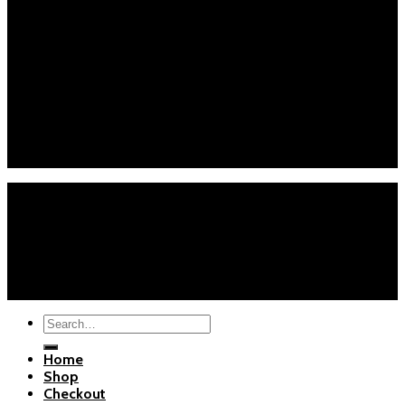
Checkout
About Us
Blogs
Customer Service
Phone : +1 (626) 7655471
Email : info@polarispartsstore.com
Mon-Fri: 8AM-8PM EST
Sat-Sun: 9AM-5PM EST
Home
Shop
Checkout
About Us
Blogs
Copyright 2026 ©
Polaris Parts Store
Search
for:
Home
Shop
Checkout