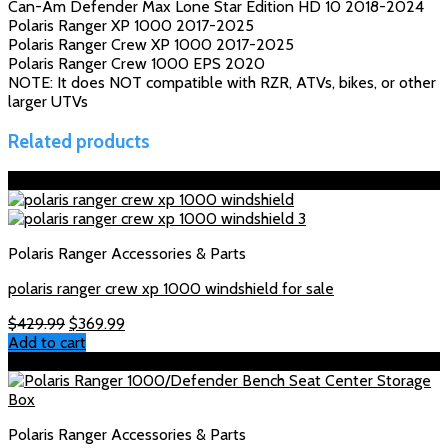
Can-Am Defender Max Lone Star Edition HD 10 2018-2024
Polaris Ranger XP 1000 2017-2025
Polaris Ranger Crew XP 1000 2017-2025
Polaris Ranger Crew 1000 EPS 2020
NOTE: It does NOT compatible with RZR, ATVs, bikes, or other
larger UTVs
Related products
Sale!
Polaris Ranger Accessories & Parts
polaris ranger crew xp 1000 windshield for sale
Original
Current
$
429.99
$
369.99
price
price
Add to cart
was:
is:
Sale!
$429.99.
$369.99.
Polaris Ranger Accessories & Parts