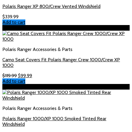
Polaris Ranger XP 800/Crew Vented Windshield
$
339.99
Add to cart
Sale!
Polaris Ranger Accessories & Parts
Camo Seat Covers Fit Polaris Ranger Crew 1000/Crew XP
1000
Original
Current
$
119.99
$
99.99
price
price
Add to cart
was:
is:
Sale!
$119.99.
$99.99.
Polaris Ranger Accessories & Parts
Polaris Ranger 1000/XP 1000 Smoked Tinted Rear
Windshield