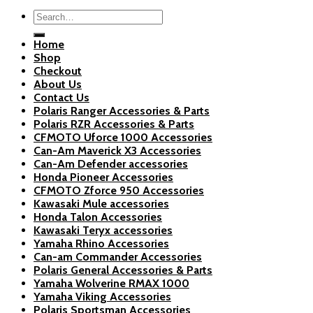
Search
for:
Home
Shop
Checkout
About Us
Contact Us
Polaris Ranger Accessories & Parts
Polaris RZR Accessories & Parts
CFMOTO Uforce 1000 Accessories
Can-Am Maverick X3 Accessories
Can-Am Defender accessories
Honda Pioneer Accessories
CFMOTO Zforce 950 Accessories
Kawasaki Mule accessories
Honda Talon Accessories
Kawasaki Teryx accessories
Yamaha Rhino Accessories
Can-am Commander Accessories
Polaris General Accessories & Parts
Yamaha Wolverine RMAX 1000
Yamaha Viking Accessories
Polaris Sportsman Accessories