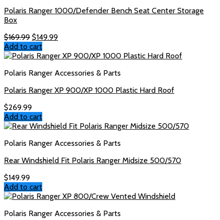
Polaris Ranger 1000/Defender Bench Seat Center Storage
Box
Original
Current
$
169.99
$
149.99
price
price
Add to cart
was:
is:
$169.99.
$149.99.
Polaris Ranger Accessories & Parts
Polaris Ranger XP 900/XP 1000 Plastic Hard Roof
$
269.99
Add to cart
Polaris Ranger Accessories & Parts
Rear Windshield Fit Polaris Ranger Midsize 500/570
$
149.99
Add to cart
Polaris Ranger Accessories & Parts