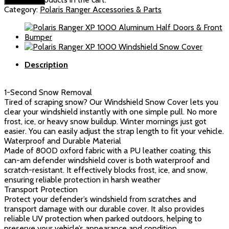
Defender
Category:
Polaris Ranger Accessories & Parts
Windshield
Snow
Cover(White)
quantity
Description
1-Second Snow Removal
Tired of scraping snow? Our Windshield Snow Cover lets you
clear your windshield instantly with one simple pull. No more
frost, ice, or heavy snow buildup. Winter mornings just got
easier. You can easily adjust the strap length to fit your vehicle.
Waterproof and Durable Material
Made of 800D oxford fabric with a PU leather coating, this
can-am defender windshield cover is both waterproof and
scratch-resistant. It effectively blocks frost, ice, and snow,
ensuring reliable protection in harsh weather
Transport Protection
Protect your defender’s windshield from scratches and
transport damage with our durable cover. It also provides
reliable UV protection when parked outdoors, helping to
preserve your vehicle’s appearance and condition