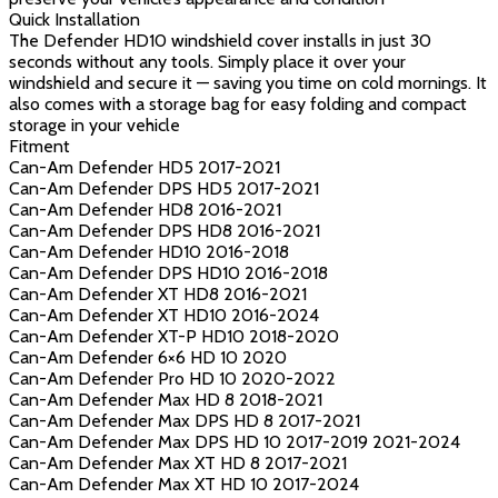
Quick Installation
The Defender HD10 windshield cover installs in just 30
seconds without any tools. Simply place it over your
windshield and secure it — saving you time on cold mornings. It
also comes with a storage bag for easy folding and compact
storage in your vehicle
Fitment
Can-Am Defender HD5 2017-2021
Can-Am Defender DPS HD5 2017-2021
Can-Am Defender HD8 2016-2021
Can-Am Defender DPS HD8 2016-2021
Can-Am Defender HD10 2016-2018
Can-Am Defender DPS HD10 2016-2018
Can-Am Defender XT HD8 2016-2021
Can-Am Defender XT HD10 2016-2024
Can-Am Defender XT-P HD10 2018-2020
Can-Am Defender 6×6 HD 10 2020
Can-Am Defender Pro HD 10 2020-2022
Can-Am Defender Max HD 8 2018-2021
Can-Am Defender Max DPS HD 8 2017-2021
Can-Am Defender Max DPS HD 10 2017-2019 2021-2024
Can-Am Defender Max XT HD 8 2017-2021
Can-Am Defender Max XT HD 10 2017-2024