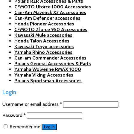
Polaris RZR Accessories & Parts
CFMOTO Uforce 1000 Accessories
Can-Am Maverick X3 Accessories
Can-Am Defender accessories
Honda Pioneer Accessories
CFMOTO Zforce 950 Accessories
Kawasaki Mule accessories
Honda Talon Accessories
Kawasaki Teryx accessories
Yamaha Rhino Accessories
Can-am Commander Accessories
Polaris General Accessories & Parts
Yamaha Wolverine RMAX 1000
Yamaha Viking Accessories
Polaris Sportsman Accessories
Login
Username or email address
*
Password
*
Remember me
Log in