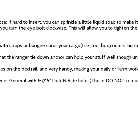
 If hard to insert, you can sprinkle a little liquid soap to make i
 you turn the eye bolt clockwise. This will allow you to tighten 
h straps or bungee cords,your cargo(tire ,tool box,coolers ,hunti
 that the ranger tie down anchor can hold your stuff well though un
s on the bed rail, and very handy, making your daily or farm work e
nger or General with 1-7/16″ Lock N Ride holes(These DO NOT comp