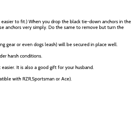
t easier to fit.) When you drop the black tie-down anchors in the
these anchors very simply. Do the same to remove but turn the
ng gear or even dogs leash) will be secured in place well.
der harsh conditions.
asier. It is also a good gift for your husband.
atible with RZR,Sportsman or Ace).