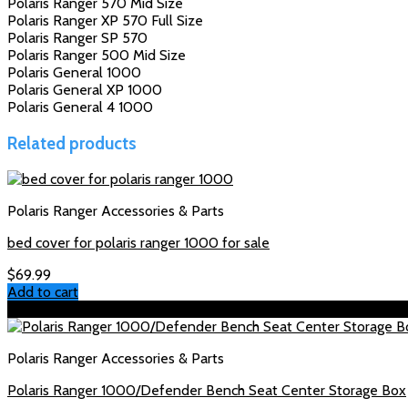
Polaris Ranger 570 Mid Size
Polaris Ranger XP 570 Full Size
Polaris Ranger SP 570
Polaris Ranger 500 Mid Size
Polaris General 1000
Polaris General XP 1000
Polaris General 4 1000
Related products
Polaris Ranger Accessories & Parts
bed cover for polaris ranger 1000 for sale
$
69.99
Add to cart
Sale!
Polaris Ranger Accessories & Parts
Polaris Ranger 1000/Defender Bench Seat Center Storage Box