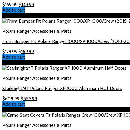
Original
Current
$
169.99
$
149.99
price
price
Add to cart
was:
is:
Sale!
$169.99.
$149.99.
Polaris Ranger Accessories & Parts
Front Bumper Fit Polaris Ranger 1000/XP 1000/Crew (2018-20
Original
Current
$
179.99
$
169.99
price
price
Add to cart
was:
is:
Sale!
$179.99.
$169.99.
Polaris Ranger Accessories & Parts
StarknightMT Polaris Ranger XP 1000 Aluminum Half Doors
Original
Current
$
609.99
$
559.99
price
price
Add to cart
was:
is:
Sale!
$609.99.
$559.99.
Polaris Ranger Accessories & Parts