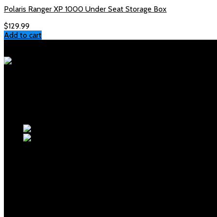
Polaris Ranger XP 1000 Under Seat Storage Box
$
129.99
Add to cart
Polaris Parts Store
Your trusted source for genuine Polaris parts and accessories. Fa
Products
polaris sportsman front rack
polaris glacier pro plow
OUR MENUS
Home
Shop
Checkout
About Us
Blogs