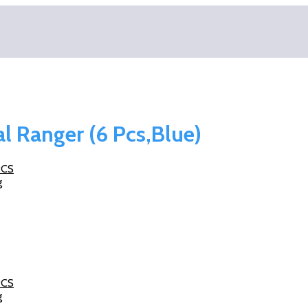
al Ranger (6 Pcs,Blue)