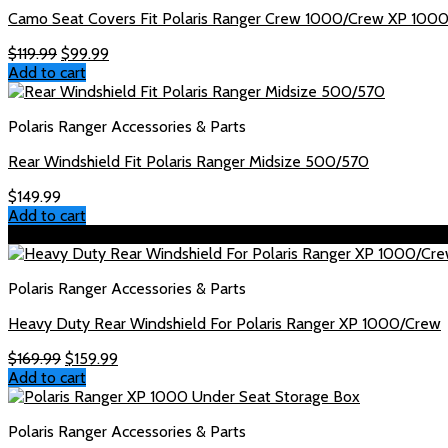
Camo Seat Covers Fit Polaris Ranger Crew 1000/Crew XP 100
Original
Current
$
119.99
$
99.99
price
price
Add to cart
was:
is:
$119.99.
$99.99.
Polaris Ranger Accessories & Parts
Rear Windshield Fit Polaris Ranger Midsize 500/570
$
149.99
Add to cart
Sale!
Polaris Ranger Accessories & Parts
Heavy Duty Rear Windshield For Polaris Ranger XP 1000/Crew
Original
Current
$
169.99
$
159.99
price
price
Add to cart
was:
is:
$169.99.
$159.99.
Polaris Ranger Accessories & Parts