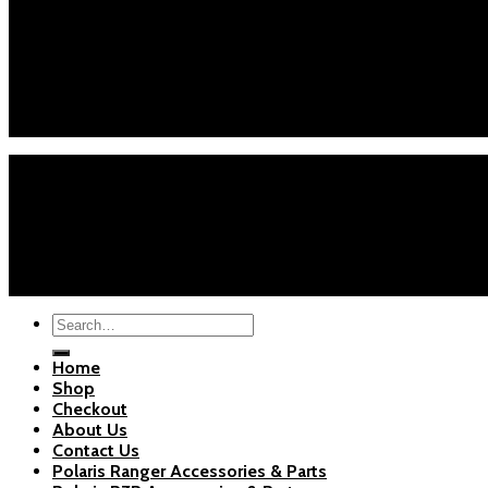
Customer Service
Phone : +1 (626) 7655471
Email : info@polarispartsstore.com
Mon-Fri: 8AM-8PM EST
Sat-Sun: 9AM-5PM EST
Home
Shop
Checkout
About Us
Blogs
Copyright 2026 ©
Polaris Parts Store
Search
for:
Home
Shop
Checkout
About Us
Contact Us
Polaris Ranger Accessories & Parts