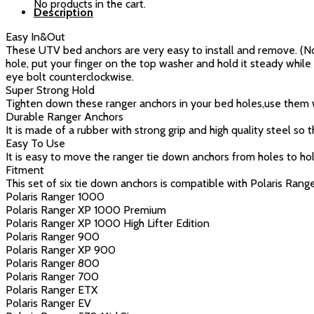
No products in the cart.
Description
(6
Pcs,Blue)
Easy In&Out
quantity
These UTV bed anchors are very easy to install and remove. (Note:
hole, put your finger on the top washer and hold it steady while
eye bolt counterclockwise.
Super Strong Hold
Tighten down these ranger anchors in your bed holes,use them wit
Durable Ranger Anchors
It is made of a rubber with strong grip and high quality steel so
Easy To Use
It is easy to move the ranger tie down anchors from holes to hole
Fitment
This set of six tie down anchors is compatible with Polaris Ra
Polaris Ranger 1000
Polaris Ranger XP 1000 Premium
Polaris Ranger XP 1000 High Lifter Edition
Polaris Ranger 900
Polaris Ranger XP 900
Polaris Ranger 800
Polaris Ranger 700
Polaris Ranger ETX
Polaris Ranger EV