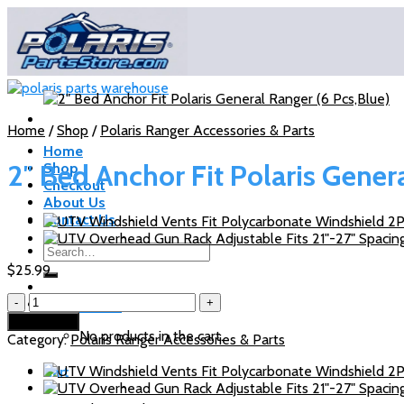
Skip
to
content
Home
/
Shop
/
Polaris Ranger Accessories & Parts
Home
2″ Bed Anchor Fit Polaris Gener
Shop
Checkout
About Us
Contact Us
Search
for:
$
25.99
2"
Cart /
$
0.00
Bed
Add to cart
Anchor
No products in the cart.
Category:
Polaris Ranger Accessories & Parts
Fit
Polaris
Cart
General
Ranger